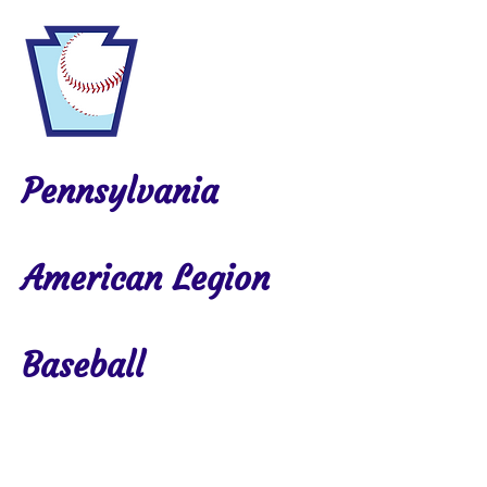
Pennsylvania
American Legion
Baseball