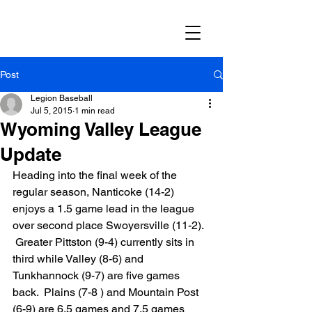
Post
Legion Baseball
Jul 5, 2015
1 min read
Wyoming Valley League
Update
Heading into the final week of the 
regular season, Nanticoke (14-2) 
enjoys a 1.5 game lead in the league 
over second place Swoyersville (11-2). 
 Greater Pittston (9-4) currently sits in 
third while Valley (8-6) and 
Tunkhannock (9-7) are five games 
back.  Plains (7-8 ) and Mountain Post 
(6-9) are 6.5 games and 7.5 games 