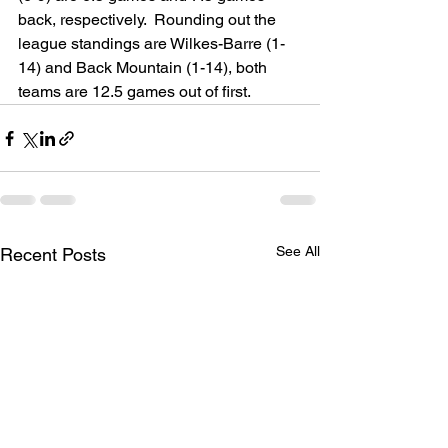
back, respectively.  Rounding out the 
league standings are Wilkes-Barre (1-
14) and Back Mountain (1-14), both 
teams are 12.5 games out of first.
See All
Recent Posts