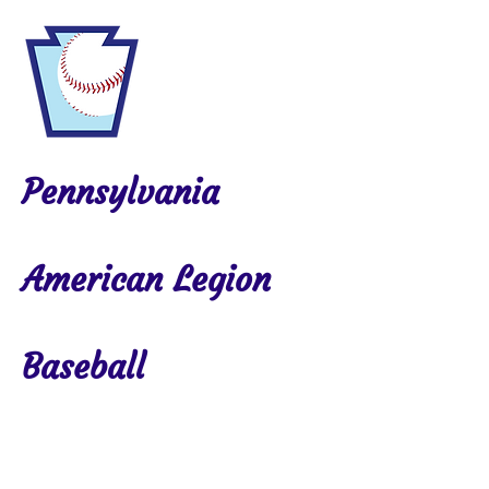
Pennsylvania
American Legion
Baseball