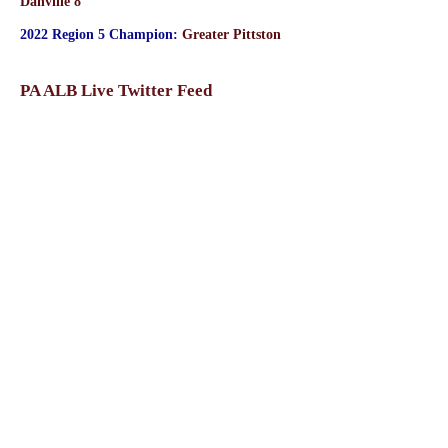
Danville 8
2022 Region 5 Champion:
Greater Pittston
PA ALB Live Twitter Feed