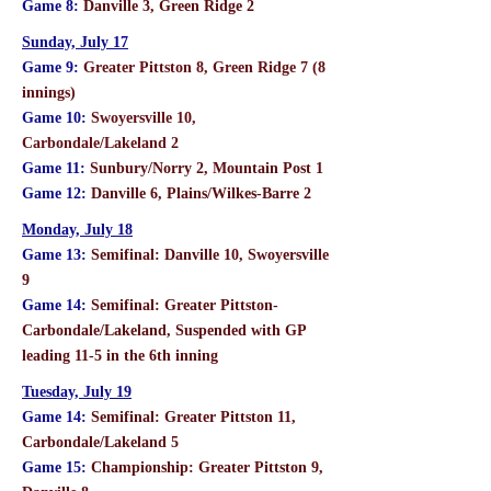
Game 8:
Danville 3, Green Ridge 2
Sunday, July 17
Game 9:
Greater Pittston 8, Green Ridge 7 (8
innings)
Game 10:
Swoyersville 10,
Carbondale/Lakeland 2
Game 11:
Sunbury/Norry 2, Mountain Post 1
Game 12:
Danville 6, Plains/Wilkes-Barre 2
Monday, July 18
Game 13:
Semifinal: Danville 10, Swoyersville
9
Game 14:
Semifinal: Greater Pittston-
Carbondale/Lakeland, Suspended with GP
leading 11-5 in the 6th inning
Tuesday, July 19
Game 14:
Semifinal: Greater Pittston 11,
Carbondale/Lakeland 5
Game 15:
Championship: Greater Pittston 9,