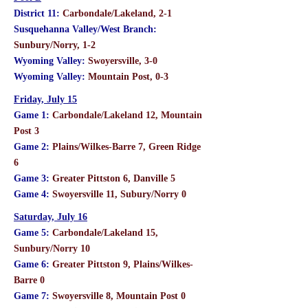
District 11:
Carbondale/Lakeland, 2-1
Susquehanna Valley/West Branch:
Sunbury/Norry, 1-2
Wyoming Valley:
Swoyersville, 3-0
Wyoming Valley:
Mountain Post, 0-3
Friday, July 15
Game 1:
Carbondale/Lakeland 12, Mountain
Post 3
Game 2:
Plains/Wilkes-Barre 7, Green Ridge
6
Game 3:
Greater Pittston 6, Danville 5
Game 4:
Swoyersville 11, Subury/Norry 0
Saturday, July 16
Game 5:
Carbondale/Lakeland 15,
Sunbury/Norry 10
Game 6:
Greater Pittston 9, Plains/Wilkes-
Barre 0
Game 7:
Swoyersville 8, Mountain Post 0