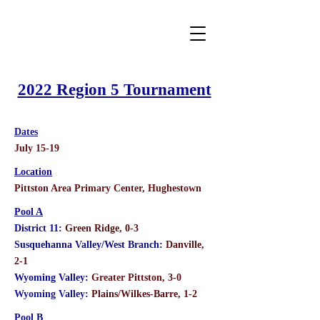
2022 Region 5 Tournament
Dates
July 15-19
Location
Pittston Area Primary Center, Hughestown
Pool A
District 11:
Green Ridge, 0-3
Susquehanna Valley/West Branch:
Danville,
2-1
Wyoming Valley:
Greater Pittston, 3-0
Wyoming Valley:
Plains/Wilkes-Barre, 1-2
Pool B