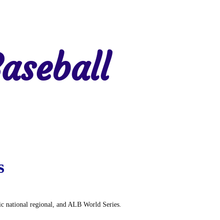
aseball
gion 7
Region 8
s
tic national regional, and ALB World Series.