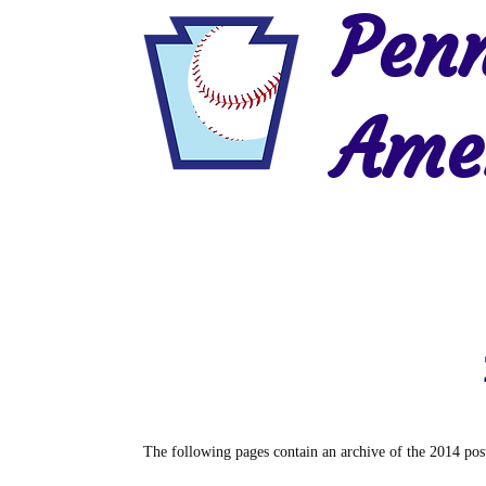
Penn
Amer
Home
2026 Postseason
History
The following pages contain an archive of the 2014 post