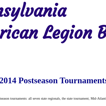
sylvania
ican Legion B
Region 2
Region 3
Region 4
Region 5
Region 6
Re
2014 Postseason Tournament
season tournaments: all seven state regionals, the state tournament, Mid-Atlan