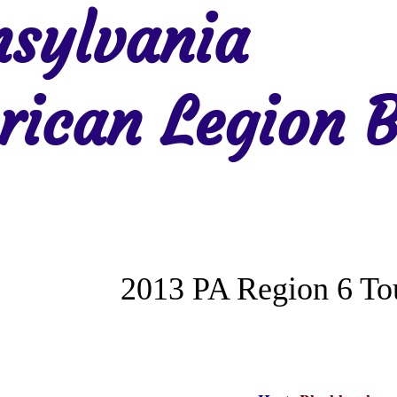
sylvania
ican Legion B
Region 2
Region 3
Region 4
Region 5
Region 6
Re
2013 PA Region 6 To