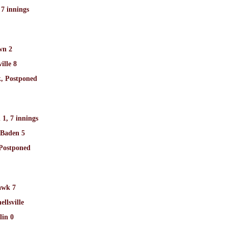
7 innings
wn 2
ille 8
, Postponed
1, 7 innings
-Baden 5
 Postponed
awk 7
llsville
lin 0