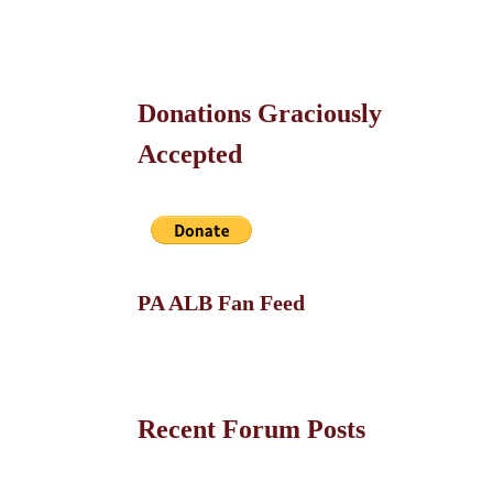
Donations Graciously
Accepted
PA ALB Fan Feed
Recent Forum Posts