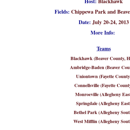
Host:
Blackhawk
Fields:
Chippewa Park and Beaver
Date:
July 20-24, 2013
More Info:
Teams
Blackhawk (Beaver County, H
Ambridge-Baden (Beaver Cou
Uniontown (Fayette County
Connellsville (Fayette Count
Monroeville (Allegheny Eas
Springdale (Allegheny East
Bethel Park (Allegheny Sout
West Mifflin (Allegheny Sout