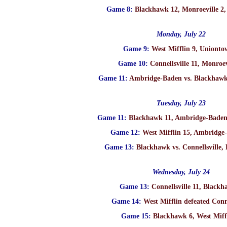
Game 8:
Blackhawk 12, Monroeville 2, 
Monday, July 22
Game 9:
West Mifflin 9, Unionto
Game 10:
Connellsville 11, Monroev
Game 11:
Ambridge-Baden vs. Blackhawk
Tuesday, July 23
Game 11:
Blackhawk 11, Ambridge-Baden 
Game 12:
West Mifflin 15, Ambridge
Game 13:
Blackhawk vs. Connellsville,
Wednesday, July 24
Game 13:
Connellsville 11, Blackh
Game 14:
West Mifflin defeated Conne
Game 15:
Blackhawk 6, West Miff