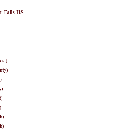
 Falls HS
ost)
nty)
)
y)
t)
)
h)
h)