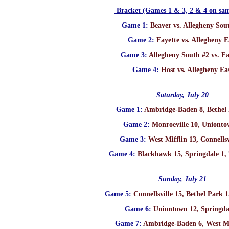
Bracket (Games 1 & 3, 2 & 4 on sam
Game 1:
Beaver vs. Allegheny Sou
Game 2:
Fayette vs. Allegheny E
Game 3:
Allegheny South #2 vs. Fa
Game 4:
Host vs. Allegheny Ea
Saturday, July 20
Game 1:
Ambridge-Baden 8, Bethel 
Game 2:
Monroeville 10, Unionto
Game 3:
West Mifflin 13, Connellsv
Game 4:
Blackhawk 15, Springdale 1, 
Sunday, July 21
Game 5:
Connellsville 15, Bethel Park 1
Game 6:
Uniontown 12, Springda
Game 7:
Ambridge-Baden 6, West Mi