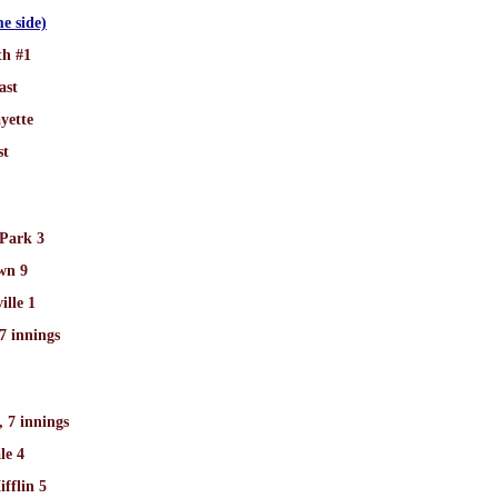
e side)
th #1
ast
yette
st
Park 3
wn 9
ille 1
7 innings
, 7 innings
le 4
fflin 5