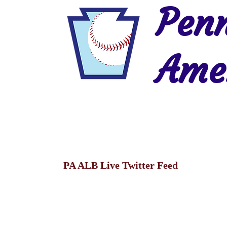
Penn
Amer
Home
2026 Postseason
History
PA ALB Live Twitter Feed