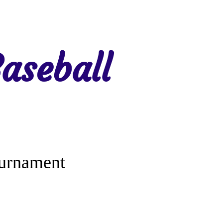
aseball
gion 7
Region 8
urnament