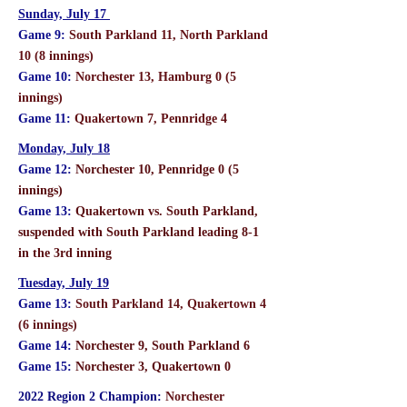
Sunday, July 17
Game 9:
South Parkland 11, North Parkland
10 (8 innings)
Game 10:
Norchester 13, Hamburg 0 (5
innings)
Game 11:
Quakertown 7, Pennridge 4
Monday, July 18
Game 12:
Norchester 10, Pennridge 0 (5
innings)
Game 13:
Quakertown vs. South Parkland,
suspended with South Parkland leading 8-1
in the 3rd inning
Tuesday, July 19
Game 13:
South Parkland 14, Quakertown 4
(6 innings)
Game 14:
Norchester 9, South Parkland 6
Game 15:
Norchester 3, Quakertown 0
2022 Region 2 Champion:
Norchester