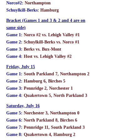
Norco#2:
Northampton
Schuylkill-Berks:
Hamburg
Bracket (Games 1 and 3 & 2 and 4 are on
same side)
Game 1:
Norco #2 vs. Lehigh Valley #1
Game 2:
Schuylkill-Berks vs. Norco #1
Game 3:
Berks vs. Bux-Mont
Game 4:
Host vs. Lehigh Valley #2
Friday, July 15
Game 1:
South Parkland 7, Northampton 2
Game 2:
Hamburg 6, Birches 5
Game 3:
Pennridge 2, Norchester 1
Game 4:
Quakertown 5, North Parkland 3
Saturday, July 16
Game 5:
Norchester 3, Northampton 0
Game 6:
North Parkland 8, Birches 6
Game 7:
Pennridge 11, South Parkland 3
Game 8:
Quakertown 4, Hamburg 2