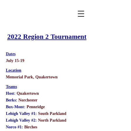
2022 Region 2 Tournament
Dates
July 15-19
Location
Memorial Park, Quakertown
Teams
Host:
Quakertown
Berks:
Norchester
Bux-Mont:
Pennridge
Lehigh Valley #1:
South Parkland
Lehigh Valley #2:
North Parkland
Norco #1:
Birches