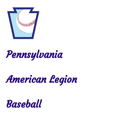
Pennsylvania
American Legion
Baseball