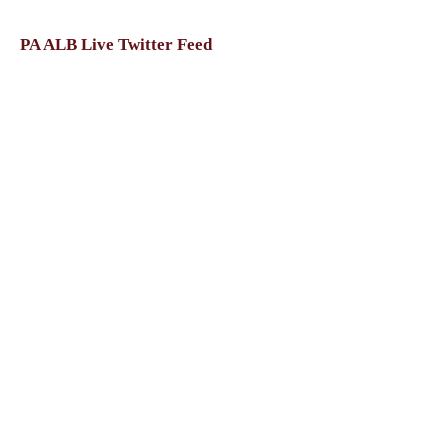
PA ALB Live Twitter Feed