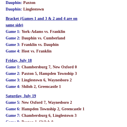
Dauphin:
Paxton
Dauphin:
Linglestown
Bracket (Games 1 and 3 & 2 and 4 are on
same side)
Game 1:
York-Adams vs. Franklin
Game 2:
Dauphin vs. Cumberland
Game 3:
Franklin vs. Dauphin
Game 4:
Host vs. Franklin
Friday, July 18
Game 1:
Chambersburg 7, New Oxford 0
Game 2:
Paxton 5, Hampden Township 3
Game 3:
Linglestown 6, Waynesboro 2
Game 4:
Shiloh 2, Greencastle 1
Saturday, July 19
Game 5:
New Oxford 7, Waynesboro 2
Game 6:
Hampden Township 2, Greencastle 1
Game 7:
Chambersburg 6, Linglestown 3
Game 8:
Paxton 1, Shiloh 0