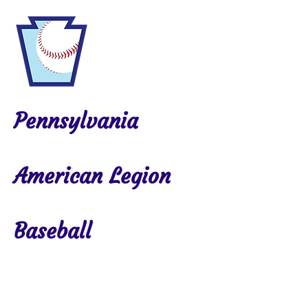
Pennsylvania
American Legion
Baseball