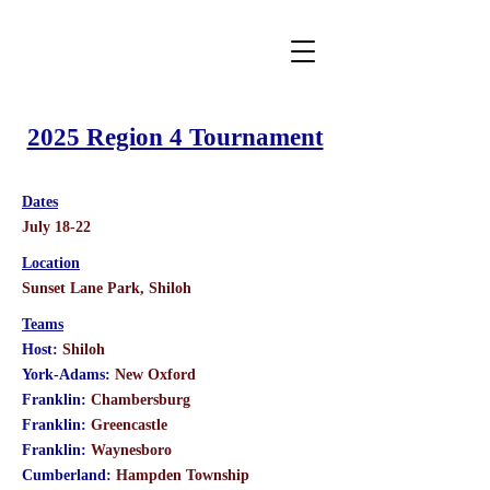
2025 Region 4 Tournament
Dates
July 18-22
Location
​Sunset Lane Park, Shiloh
Teams
Host:
Shiloh
York-Adams:
New Oxford
Franklin:
Chambersburg
Franklin:
Greencastle
Franklin:
Waynesboro
Cumberland:
Hampden Township