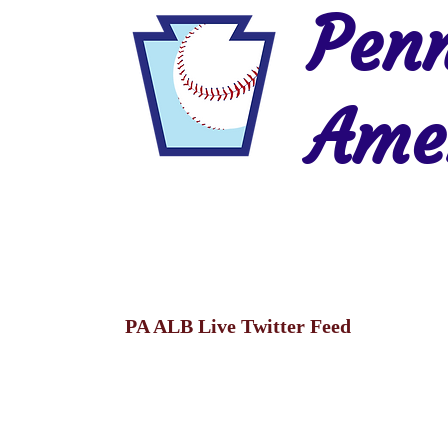
Penn
Amer
Home
2026 Postseason
History
PA ALB Live Twitter Feed