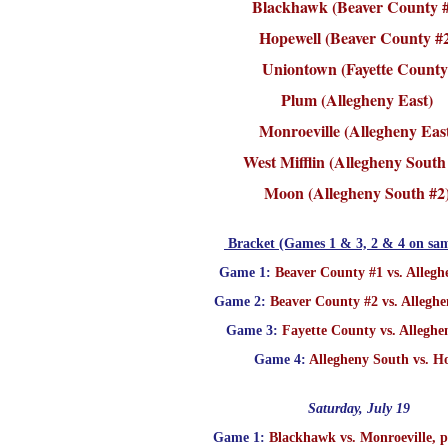
Blackhawk (Beaver County #
Hopewell (Beaver County #
Uniontown (Fayette County
Plum (Allegheny East)
Monroeville (Allegheny Eas
West Mifflin (Allegheny South
Moon (Allegheny South #2
Bracket (Games 1 & 3, 2 & 4 on sam
Game 1:
Beaver County #1 vs. Allegh
Game 2:
Beaver County #2 vs. Allegh
Game 3:
Fayette County vs. Alleghe
Game 4:
Allegheny South vs. Ho
Saturday, July 19
Game 1:
Blackhawk vs. Monroeville, 