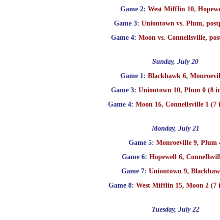
Game 2:
West Mifflin 10, Hopewe
Game 3:
Uniontown vs. Plum, pos
Game 4:
Moon vs. Connellsville, po
Sunday, July 20
Game 1:
Blackhawk 6, Monroevil
Game 3:
Uniontown 10, Plum 0 (8 i
Game 4:
Moon 16, Connellsville 1 (7 
Monday, July 21
Game 5:
Monroeville 9, Plum 
Game 6:
Hopewell 6, Connellsvill
Game 7:
Uniontown 9, Blackhaw
Game 8:
West Mifflin 15, Moon 2 (7 
Tuesday, July 22