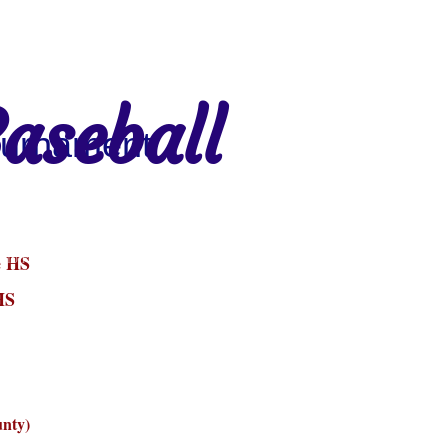
aseball
ournament
e HS
gion 7
Region 8
HS
unty)