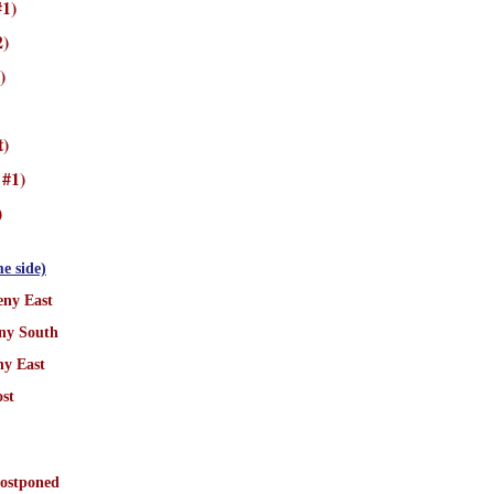
1)
2)
)
t)
 #1)
)
e side)
eny East
eny South
ny East
st
postponed