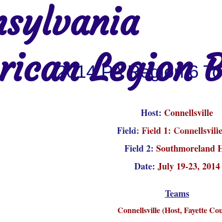
sylvania
ican Legion B
2014 PA Region 6 T
Host:
Connellsville
Field:
Field 1: Connellsvill
Region 2
Region 3
Region 4
Region 5
Region 6
Re
Field 2:
Southmoreland 
Date:
July 19-23, 2014
Teams
Connellsville (Host, Fayette Co