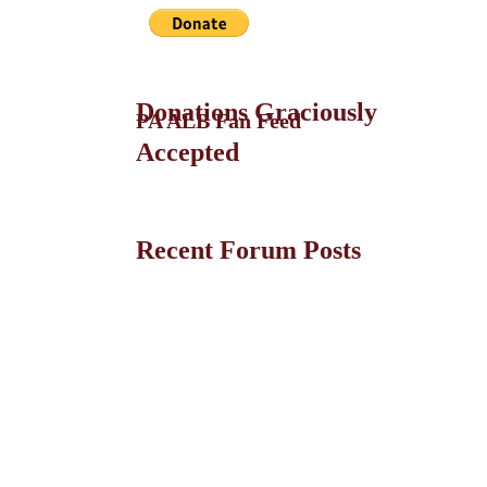
Donations Graciously
PA ALB Fan Feed
Accepted
Recent Forum Posts