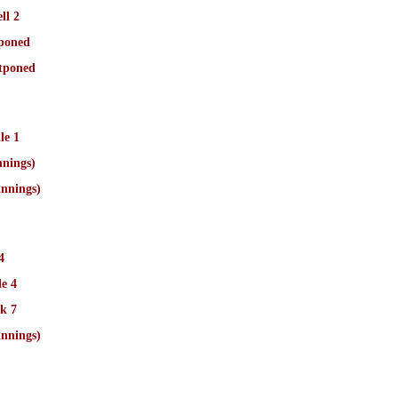
ll 2
tponed
stponed
le 1
nnings)
innings)
4
e 4
k 7
innings)