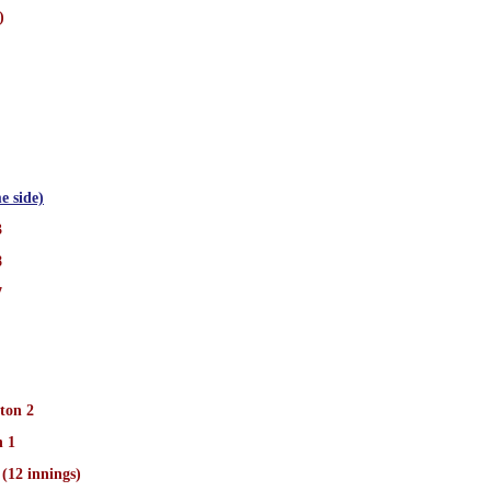
)
e side)
3
8
7
ton 2
n 1
(12 innings)