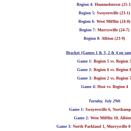
Region 4:
Hummelstown (25-1
Region 5:
Swoyersville (23-1)
Region 6:
West Mifflin (24-0)
Region 7:
Murrysville (24-7)
Region 8:
Albion (23-9)
Bracket (Games 1 & 3, 2 & 4 on sam
Game 1:
Region 5 vs. Region 
Game 2:
Region 6 vs. Region 
Game 3:
Region 2 vs. Region 
Game 4:
Host vs. Region 4
Tuesday, July 29th
Game 1:
Swoyersville 6, Northamp
Game 2:
West Mifflin 10, Albio
Game 3:
North Parkland 1, Murrysville 0 