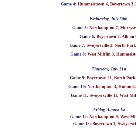
Game 4:
Hummelstown 4, Boyertown 3 (1
Wednesday, July 30th
Game 5:
Northampton 7, Murrysvi
Game 6:
Boyertown 7, Albion 
Game 7:
Swoyersville 2, North Park
Game 8:
West Mifflin 3, Hummelst
Thursday, July 31st
Game 9:
Boyertown 11, North Park
Game 10:
Northampton 3, Hummels
Game 11:
Swoyersville 11, West Mif
Friday, August 1st
Game 12:
Northampton 9, West Mif
Game 13:
Boyertown 3, Swoyersvil