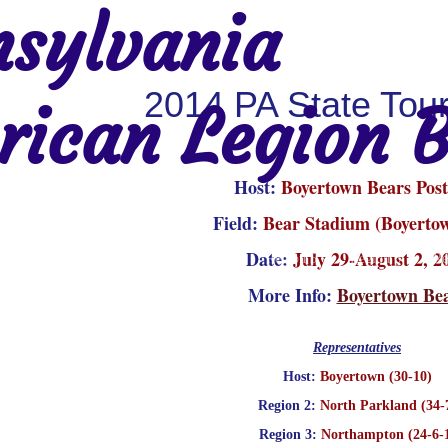
sylvania
2014 PA State Tou
ican Legion B
Host:
Boyertown Bears Post
Field:
Bear Stadium (Boyerto
Date:
July 29-August 2, 2
Region 2
Region 3
Region 4
Region 5
Region 6
Re
More Info:
Boyertown Be
Representatives
Host:
Boyertown (30-10)
Region 2:
North Parkland (34-
Region 3:
Northampton (24-6-