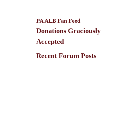
PA ALB Fan Feed
Donations Graciously
Accepted
Recent Forum Posts