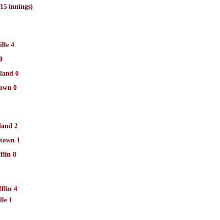
5 innings)
lle 4
0
land 0
own 0
land 2
town 1
flin 8
flin 4
le 1