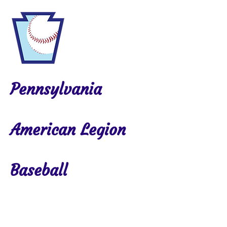
Pennsylvania
American Legion
Baseball