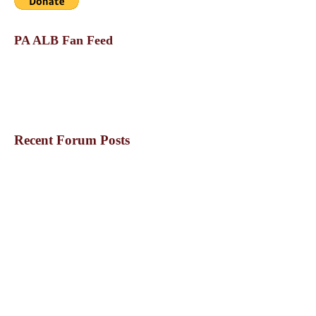
PA ALB Fan Feed
Recent Forum Posts