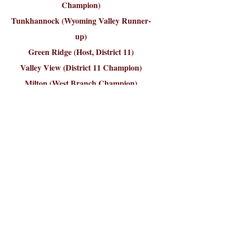
Champion)
Tunkhannock (Wyoming Valley Runner-
up)
Green Ridge (Host, District 11)
Valley View (District 11 Champion)
Milton (West Branch Champion)
Berwick (Susquehanna Valley)cting the
options from the toolbar.
Bracket (Games 1 & 3, 2 & 4 on same side)
Game 1:
Towanda 3, Valley View 1
Game 2:
Tunkhannock 5, Berwick 4
Game 3:
Milton 3, Greater Pittston 1
Game 4:
Green Ridge 10, Milford 3
Sunday, July 22