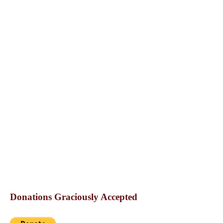
Donations Graciously Accepted