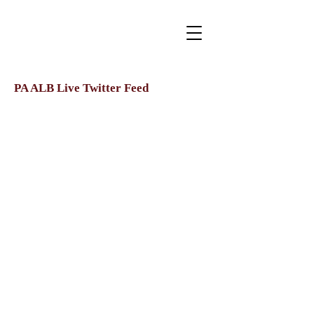
PA ALB Live Twitter Feed