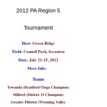
2012 PA Region 5
Tournament
Host:
Green Ridge
Field:
Connell Park, Scranton
Date:
July 21-25, 2012
More Info:
Teams
Towanda (Bradford-Tioga Champion)
Milford (District 15 Champion)
Greater Pittston (Wyoming Valley