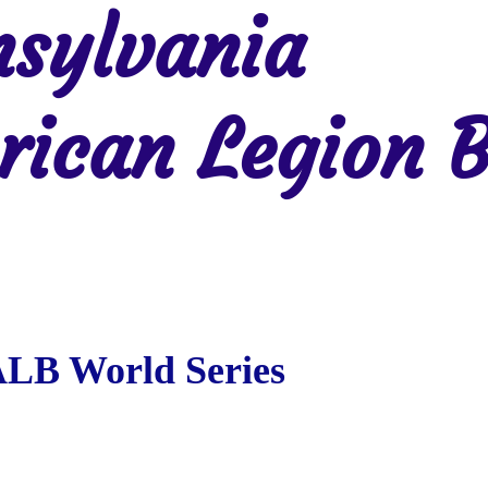
sylvania
ican Legion B
Region 2
Region 3
Region 4
Region 5
Region 6
Re
ALB World Series