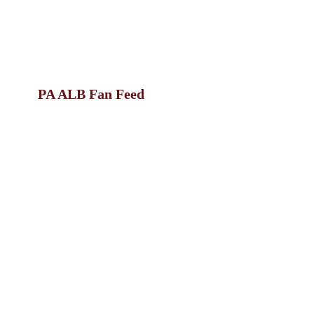
PA ALB Fan Feed