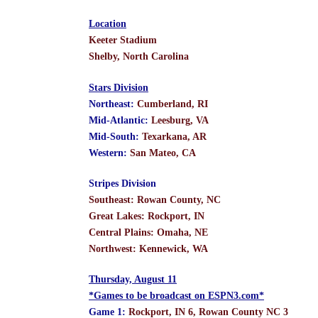
Location
Keeter Stadium
Shelby, North Carolina
Stars Division
Northeast:
Cumberland, RI
Mid-Atlantic:
Leesburg, VA
Mid-South:
Texarkana, AR
Western:
San Mateo, CA
Stripes Division
Southeast: Rowan County, NC
Great Lakes: Rockport, IN
Central Plains: Omaha, NE
Northwest: Kennewick, WA
Thursday, August 11
*Games to be broadcast on ESPN3.com*
Game 1:
Rockport, IN 6, Rowan County NC 3