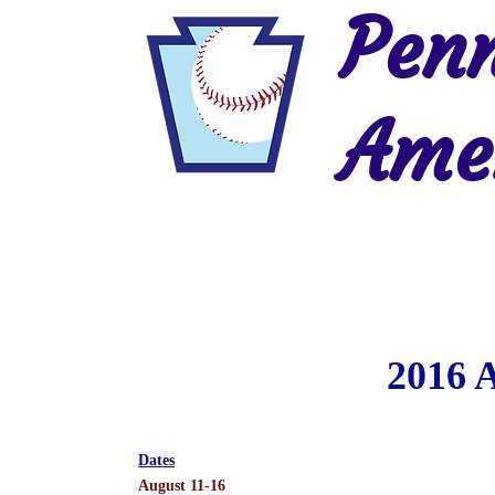
Penn
Amer
Home
2026 Postseason
History
2016 
Dates
August 11-16