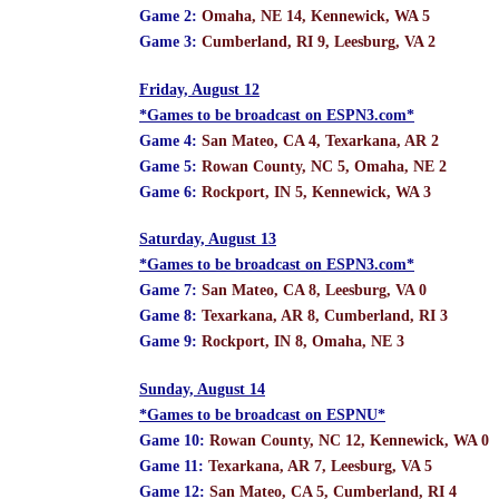
Game 2:
Omaha, NE 14, Kennewick, WA 5
Game 3:
Cumberland, RI 9, Leesburg, VA 2
Friday, August 12
*Games to be broadcast on ESPN3.com*
Game 4:
San Mateo, CA 4, Texarkana, AR 2
Game 5:
Rowan County, NC 5, Omaha, NE 2
Game 6:
Rockport, IN 5, Kennewick, WA 3
Saturday, August 13
*Games to be broadcast on ESPN3.com*
Game 7:
San Mateo, CA 8, Leesburg, VA 0
Game 8:
Texarkana, AR 8, Cumberland, RI 3
Game 9:
Rockport, IN 8, Omaha, NE 3
Sunday, August 14
*Games to be broadcast on ESPNU*
Game 10:
Rowan County, NC 12, Kennewick, WA 0
Game 11:
Texarkana, AR 7, Leesburg, VA 5
Game 12:
San Mateo, CA 5, Cumberland, RI 4