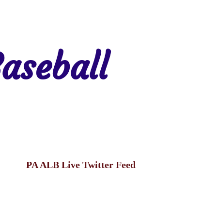
aseball
gion 7
Region 8
PA ALB Live Twitter Feed