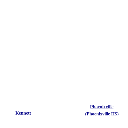
Phoenixville
Kennett
(Phoenixville HS)