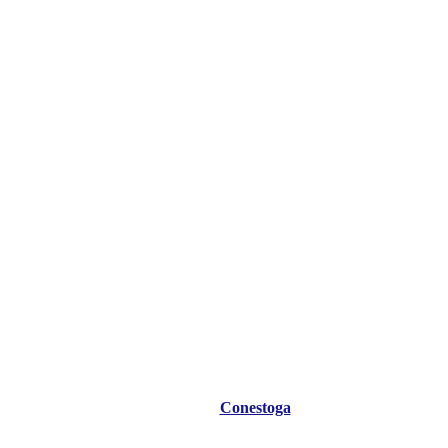
Conestoga