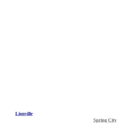
Lionville
Spring City