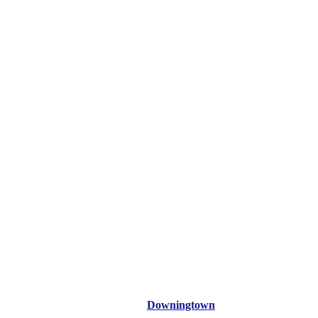
Downingtown