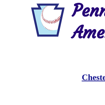
Penn
Amer
Home
2026 Postseason
History
Chest