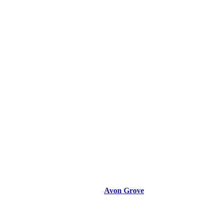
Avon Grove