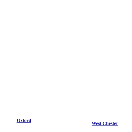
Oxford
West Chester