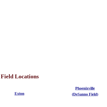
Field Locations
Phoenixville
Exton
(DeSanno Field)