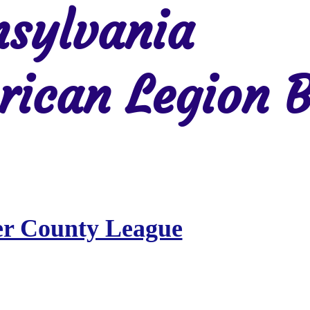
sylvania
ican Legion B
Region 2
Region 3
Region 4
Region 5
Region 6
Re
er County League