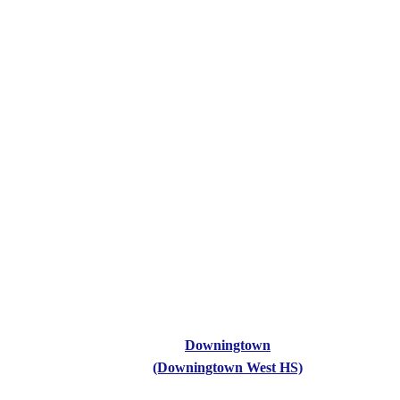
Downingtown
(Downingtown West HS)