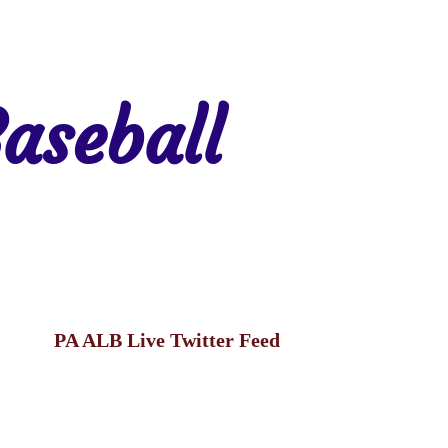
aseball
gion 7
Region 8
PA ALB Live Twitter Feed