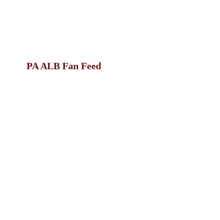
PA ALB Fan Feed