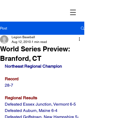
Post
Legion Baseball
Aug 12, 2010
1 min read
World Series Preview:
Branford, CT
Northeast Regional Champion
Record
28-7
Regional Results
Defeated Essex Junction, Vermont 6-5
Defeated Auburn, Maine 6-4
Defeated Goffstown, New Hampshire 5-