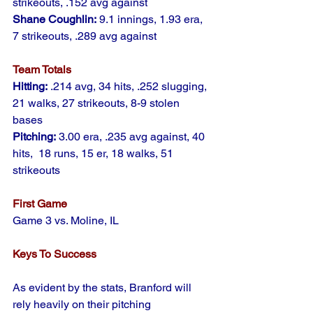
strikeouts, .152 avg against
Shane Coughlin:
 9.1 innings, 1.93 era, 
7 strikeouts, .289 avg against
Team Totals
Hitting:
 .214 avg, 34 hits, .252 slugging, 
21 walks, 27 strikeouts, 8-9 stolen 
bases
Pitching:
 3.00 era, .235 avg against, 40 
hits,  18 runs, 15 er, 18 walks, 51 
strikeouts
First Game
Game 3 vs. Moline, IL
Keys To Success
As evident by the stats, Branford will 
rely heavily on their pitching