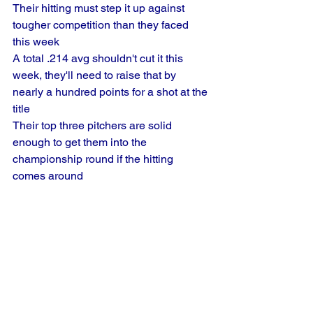
Their hitting must step it up against 
tougher competition than they faced 
this week
A total .214 avg shouldn't cut it this 
week, they'll need to raise that by 
nearly a hundred points for a shot at the 
title
Their top three pitchers are solid 
enough to get them into the 
championship round if the hitting 
comes around