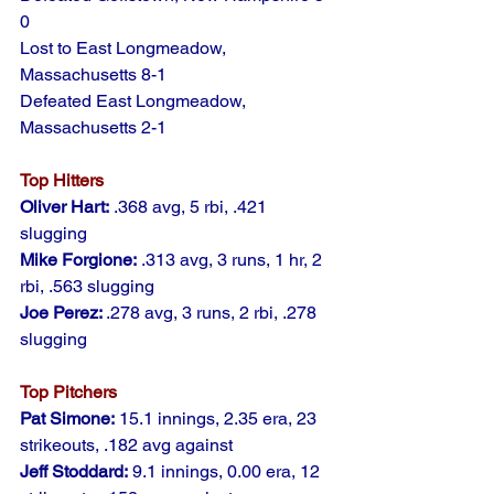
0
Lost to East Longmeadow, 
Massachusetts 8-1
Defeated East Longmeadow, 
Massachusetts 2-1
Top Hitters
Oliver Hart:
 .368 avg, 5 rbi, .421 
slugging
Mike Forgione:
 .313 avg, 3 runs, 1 hr, 2 
rbi, .563 slugging
Joe Perez: 
.278 avg, 3 runs, 2 rbi, .278 
slugging
Top Pitchers
Pat Simone:
 15.1 innings, 2.35 era, 23 
strikeouts, .182 avg against
Jeff Stoddard:
 9.1 innings, 0.00 era, 12 