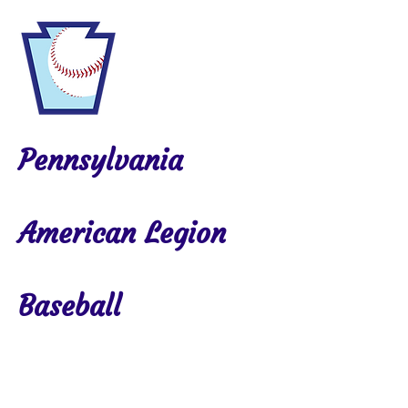
Pennsylvania
American Legion
Baseball