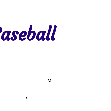
aseball
gion 7
Region 8