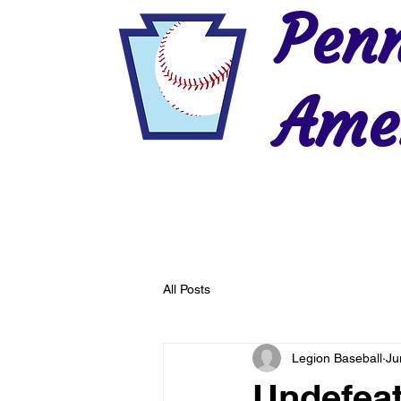
Penn
Amer
Home
2026 Postseason
History
All Posts
Legion Baseball
Ju
Undefea