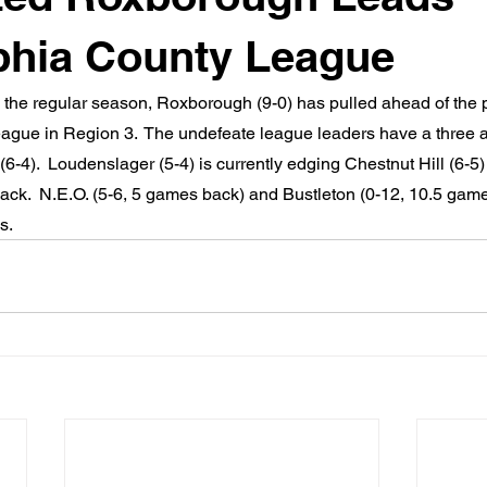
phia County League
n the regular season, Roxborough (9-0) has pulled ahead of the p
ague in Region 3.  The undefeate league leaders have a three 
6-4).  Loudenslager (5-4) is currently edging Chestnut Hill (6-5) f
ack.  N.E.O. (5-6, 5 games back) and Bustleton (0-12, 10.5 gam
s.