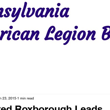
sylvania
ican Legion B
Region 2
Region 3
Region 4
Region 5
Region 6
Re
n 23, 2015
1 min read
ted Roxborough Leads