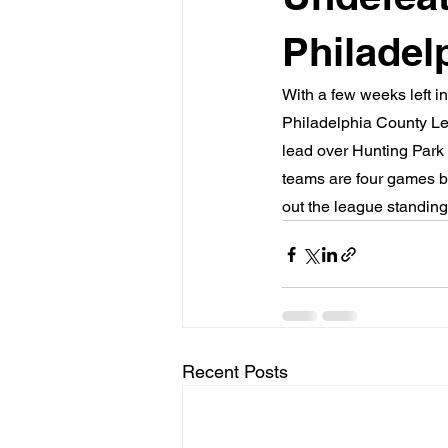
Philadel
With a few weeks left i
Philadelphia County Le
lead over Hunting Park (
teams are four games b
out the league standing
Recent Posts