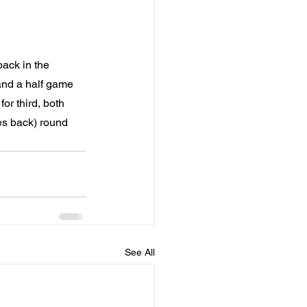
ack in the 
and a half game 
or third, both 
es back) round 
See All