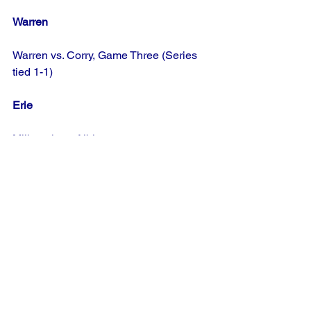
Warren
Warren vs. Corry, Game Three (Series 
tied 1-1)
Erie
Millcreek vs. Albion
Elk
Fox Township vs. Wilcox