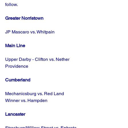
follow.
Greater Norristown
JP Mascaro vs. Whitpain
Main Line
Upper Darby - Clifton vs. Nether 
Providence
Cumberland
Mechanicsburg vs. Red Land
Winner vs. Hampden
Lancaster
Strasburg/Willow Street vs. Ephrata