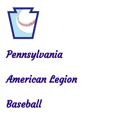
Pennsylvania
American Legion
Baseball