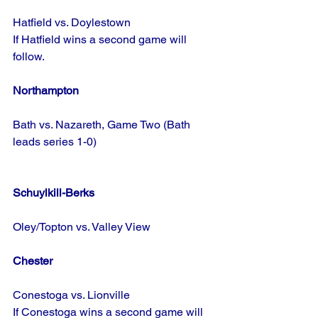
Hatfield vs. Doylestown
If Hatfield wins a second game will 
follow.
Northampton
Bath vs. Nazareth, Game Two (Bath 
leads series 1-0)
Schuylkill-Berks
Oley/Topton vs. Valley View
Chester
Conestoga vs. Lionville
If Conestoga wins a second game will 