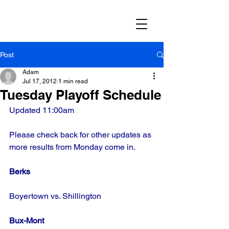
Post
Adam
Jul 17, 2012
1 min read
Tuesday Playoff Schedule
Updated 11:00am
Please check back for other updates as 
more results from Monday come in.
Berks
Boyertown vs. Shillington
Bux-Mont