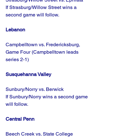
If Strasburg/Willow Street wins a 
second game will follow.
Lebanon
Campbelltown vs. Fredericksburg, 
Game Four (Campbelltown leads 
series 2-1)
Susquehanna Valley
Sunbury/Norry vs. Berwick
If Sunbury/Norry wins a second game 
will follow.
Central Penn
Beech Creek vs. State College