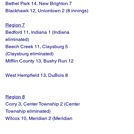
Bethel Park 14, New Brighton 7
Blackhawk 12, Uniontown 2 (8 innings)
Region 7
Bedford 11, Indiana 1 (Indiana 
eliminated)
Beech Creek 11, Claysburg 5 
(Claysburg eliminated)
Mifflin County 13, Bushy Run 12
West Hempfield 13, DuBois 8
Region 8
Corry 3, Center Township 2 (Center 
Township eliminated)
Wilcox 10, Meridian 2 (Meridian 
eliminated)
Millcreek 9, Meadville 1