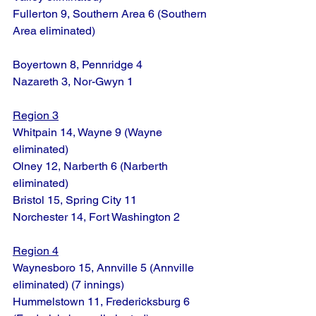
Fullerton 9, Southern Area 6 (Southern 
Area eliminated)
Boyertown 8, Pennridge 4
Nazareth 3, Nor-Gwyn 1
Region 3
Whitpain 14, Wayne 9 (Wayne 
eliminated)
Olney 12, Narberth 6 (Narberth 
eliminated)
Bristol 15, Spring City 11
Norchester 14, Fort Washington 2
Region 4
Waynesboro 15, Annville 5 (Annville 
eliminated) (7 innings)
Hummelstown 11, Fredericksburg 6 