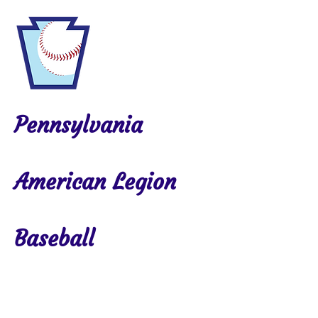
Pennsylvania
American Legion
Baseball