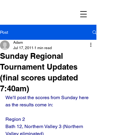
Post
Adam
Jul 17, 2011
1 min read
Sunday Regional
Tournament Updates
(final scores updated
7:40am)
We'll post the scores from Sunday here 
as the results come in:
Region 2
Bath 12, Northern Valley 3 (Northern 
Valley eliminated)