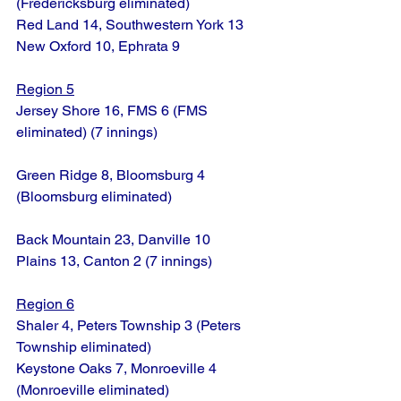
(Fredericksburg eliminated)
Red Land 14, Southwestern York 13
New Oxford 10, Ephrata 9
Region 5
Jersey Shore 16, FMS 6 (FMS 
eliminated) (7 innings)
Green Ridge 8, Bloomsburg 4 
(Bloomsburg eliminated)
Back Mountain 23, Danville 10
Plains 13, Canton 2 (7 innings)
Region 6
Shaler 4, Peters Township 3 (Peters 
Township eliminated)
Keystone Oaks 7, Monroeville 4 
(Monroeville eliminated)