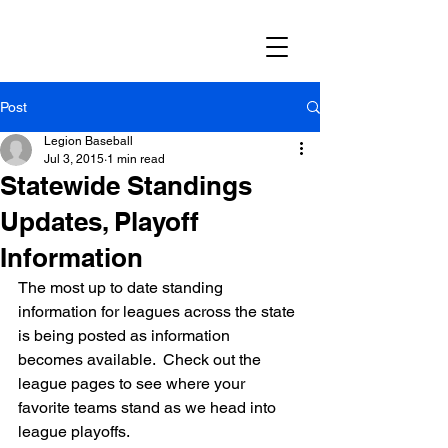
Post
Legion Baseball
Jul 3, 2015
1 min read
Statewide Standings
Updates, Playoff
Information
The most up to date standing 
information for leagues across the state 
is being posted as information 
becomes available.  Check out the 
league pages to see where your 
favorite teams stand as we head into 
league playoffs.