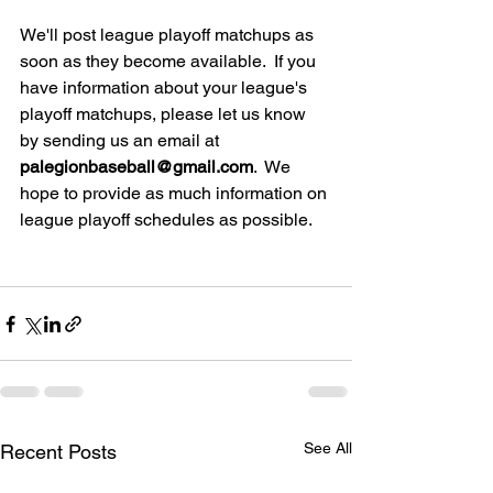
We'll post league playoff matchups as 
soon as they become available.  If you 
have information about your league's 
playoff matchups, please let us know 
by sending us an email at 
palegionbaseball@gmail.com
.  We 
hope to provide as much information on 
league playoff schedules as possible.
See All
Recent Posts