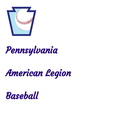
Pennsylvania
American Legion
Baseball