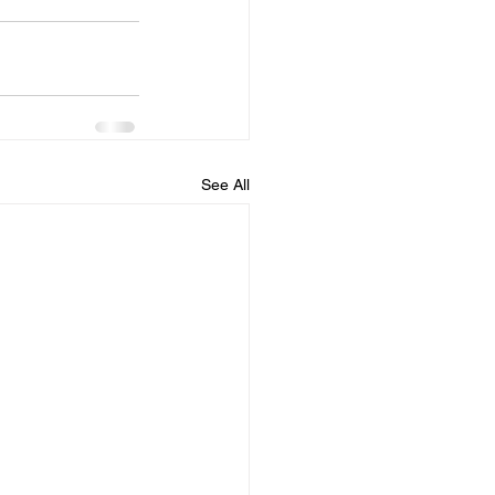
See All