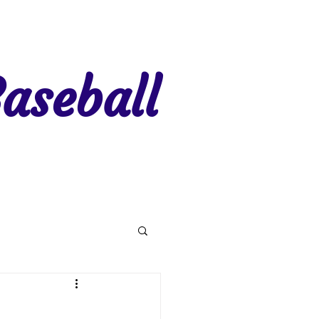
aseball
gion 7
Region 8