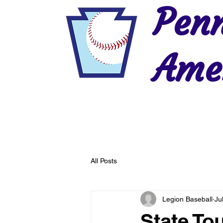
Penn
Amer
Home
2026 Postseason
History
All Posts
Legion Baseball
Ju
State T