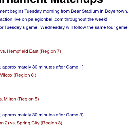
ent begins Tuesday morning from Bear Stadium in Boyertown.  D
e action live on palegionball.com throughout the week!
for Tuesday's game.  Wednesday will follow the same four game
vs. Hempfield East (Region 7)
 approximately 30 minutes after Game 1)
Wilcox (Region 8 )
s. Milton (Region 5)
, approximately 30 minutes after Game 3)
 2) vs. Spring City (Region 3)