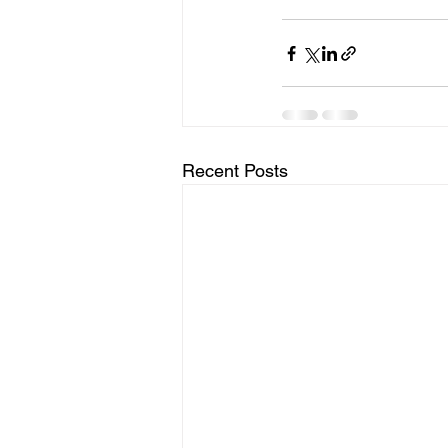
Recent Posts