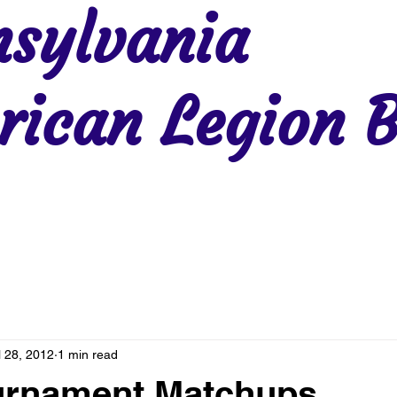
sylvania
ican Legion B
Region 2
Region 3
Region 4
Region 5
Region 6
Re
l 28, 2012
1 min read
ournament Matchups