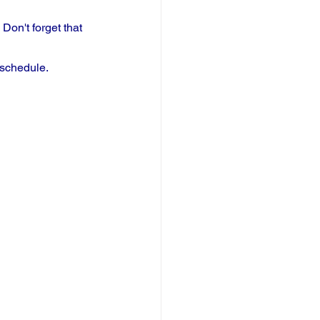
on't forget that 
 schedule.