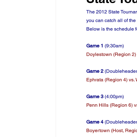
The 2012 State Tournam
you can catch all of th
Below is the schedule 
Game 1 
(9:30am)
Doylestown (Region 2) 
Game 2 
(Doubleheader,
Ephrata (Region 4) vs. 
Game 3
 (4:00pm)
Penn Hills (Region 6) v
Game 4
 (Doubleheader
Boyertown (Host, Region