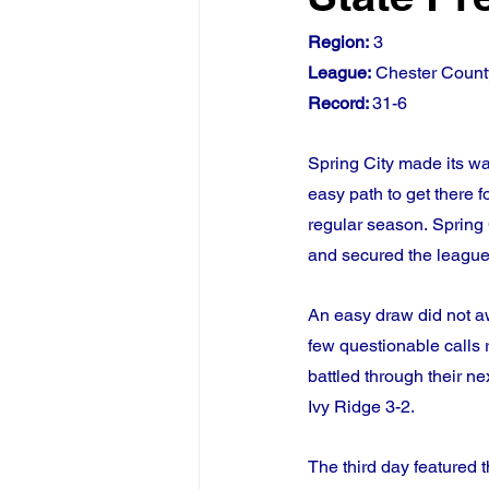
Region:
 3
League:
 Chester Count
Record: 
31-6
Spring City made its wa
easy path to get there 
regular season. Spring
and secured the league’
An easy draw did not aw
few questionable calls r
battled through their n
Ivy Ridge 3-2.
The third day featured