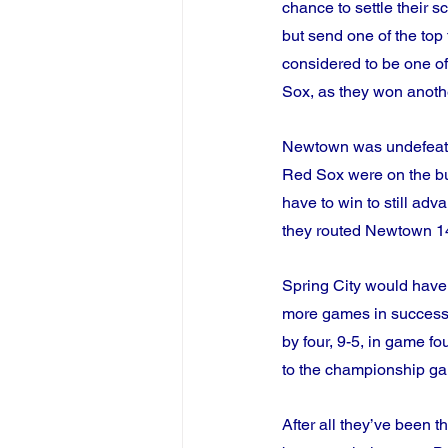
chance to settle their s
but send one of the top
considered to be one of t
Sox, as they won anothe
Newtown was undefeated 
Red Sox were on the bu
have to win to still ad
they routed Newtown 14-
Spring City would have
more games in successi
by four, 9-5, in game f
to the championship ga
After all they’ve been 