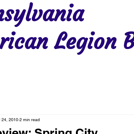
sylvania
ican Legion B
Region 2
Region 3
Region 4
Region 5
Region 6
Re
l 24, 2010
2 min read
eview: Spring City