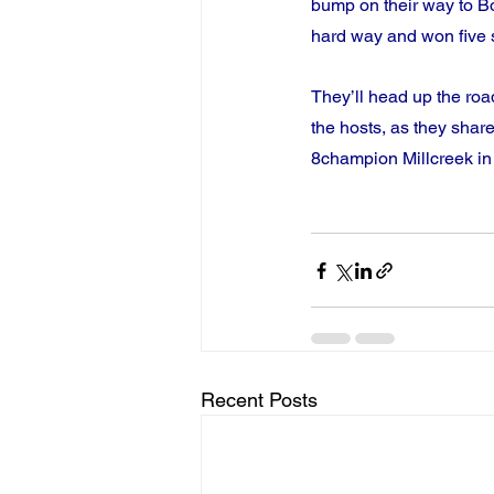
bump on their way to Bo
hard way and won five 
They’ll head up the road
the hosts, as they shar
8champion Millcreek in 
Recent Posts