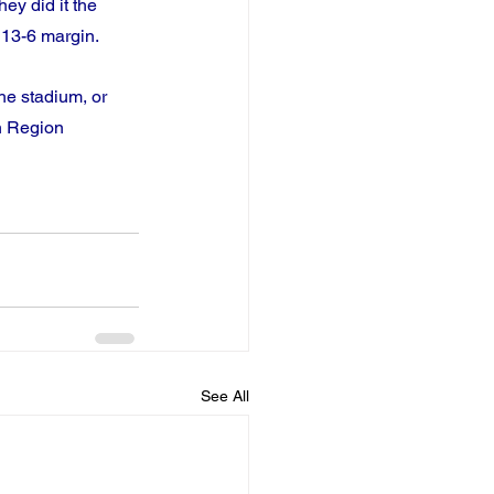
ey did it the 
 13-6 margin.
he stadium, or 
n Region 
See All