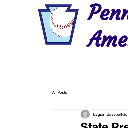
Penn
Amer
Home
2026 Postseason
History
All Posts
Legion Baseball
Ju
State Pr