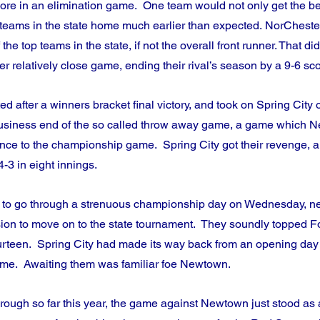
core in an elimination game.  One team would not only get the bett
 teams in the state home much earlier than expected. NorCheste
he top teams in the state, if not the overall front runner. That di
r relatively close game, ending their rival’s season by a 9-6 sco
after a winners bracket final victory, and took on Spring City o
siness end of the so called throw away game, a game which N
vance to the championship game.  Spring City got their revenge, 
3 in eight innings.
 to go through a strenuous championship day on Wednesday, ne
on to move on to the state tournament.  They soundly topped F
ourteen.  Spring City had made its way back from an opening day 
me.  Awaiting them was familiar foe Newtown.
through so far this year, the game against Newtown just stood as