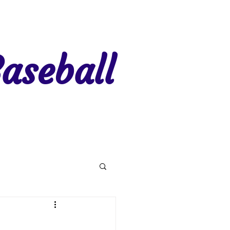
aseball
gion 7
Region 8