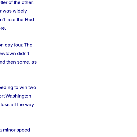
er of the other, 
r was widely 
dn’t faze the Red 
re.
n day four. The 
ewtown didn’t 
and then some, as 
eding to win two 
ort Washington 
loss all the way 
 a minor speed 