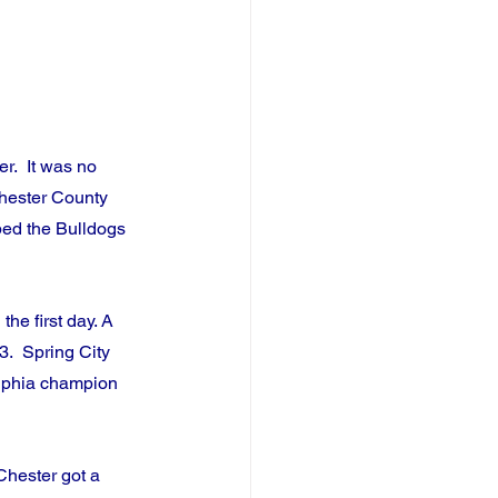
.  It was no 
Chester County 
ped the Bulldogs 
he first day. A 
3.  Spring City 
elphia champion 
Chester got a 