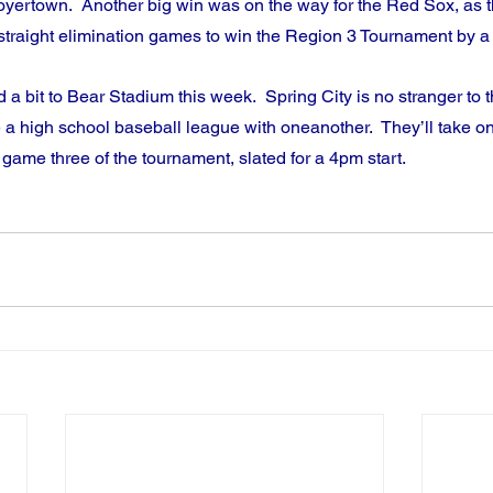
yertown.  Another big win was on the way for the Red Sox, as th
straight elimination games to win the Region 3 Tournament by a
 a bit to Bear Stadium this week.  Spring City is no stranger to t
e a high school baseball league with oneanother.  They’ll take o
game three of the tournament, slated for a 4pm start.