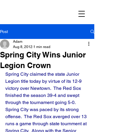
Post
Adam
Aug 8, 2012
1 min read
Spring City Wins Junior
Legion Crown
Spring City claimed the state Junior 
Legion title today by virtue of its 12-9 
victory over Newtown.  The Red Sox 
finished the season 39-4 and swept 
through the tournament going 5-0.  
Spring City was paced by its strong 
offense.  The Red Sox averged over 13 
runs a game through state tournment at 
Spring City.  Along with the Senior 