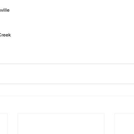
ville
Creek