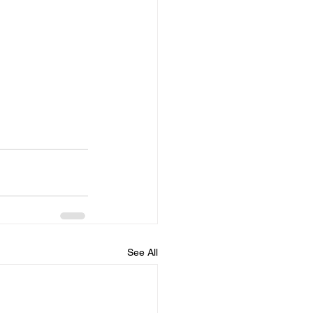
See All