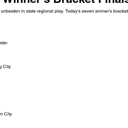
nbeaten in state regional play.  Today's seven winner's bracket 
ster
g City
n City