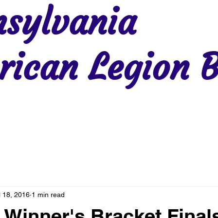
sylvania
ican Legion B
Region 2
Region 3
Region 4
Region 5
Region 6
Re
l 18, 2016
1 min read
 Winner's Bracket Final