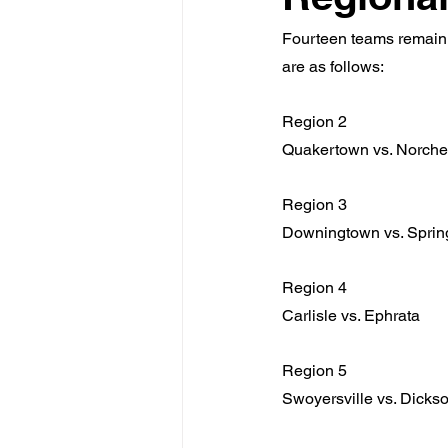
Fourteen teams remain u
are as follows:
Region 2
Quakertown vs. Norche
Region 3
Downingtown vs. Sprin
Region 4
Carlisle vs. Ephrata
Region 5
Swoyersville vs. Dickso