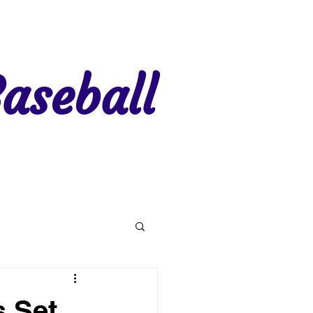
aseball
gion 7
Region 8
s Set