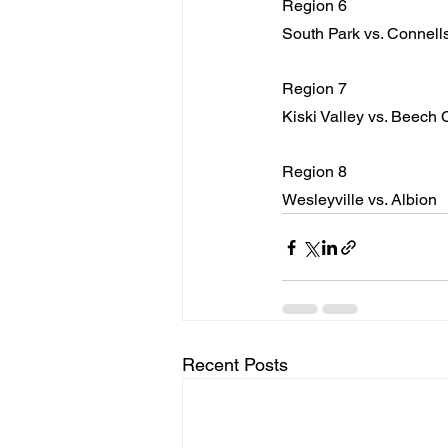
Region 6
South Park vs. Connells
Region 7
Kiski Valley vs. Beech 
Region 8
Wesleyville vs. Albion
Recent Posts