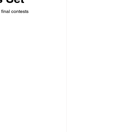
final contests 