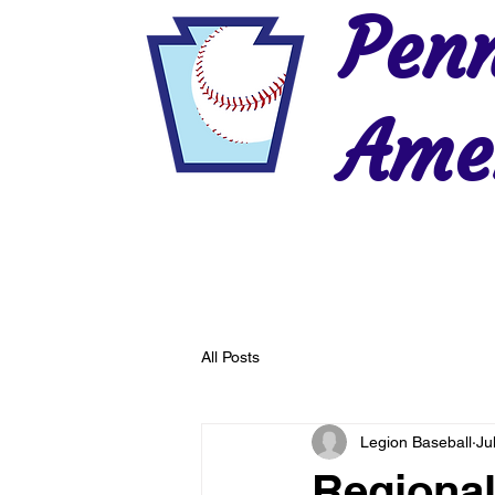
Penn
Amer
Home
2026 Postseason
History
All Posts
Legion Baseball
Ju
Regional