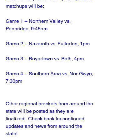
matchups will be:
Game 1 -- Northern Valley vs. 
Pennridge, 9:45am
Game 2 -- Nazareth vs. Fullerton, 1pm
Game 3 -- Boyertown vs. Bath, 4pm
Game 4 -- Southern Area vs. Nor-Gwyn, 
7:30pm
Other regional brackets from around the 
state will be posted as they are 
finalized.  Check back for continued 
updates and news from around the 
state!