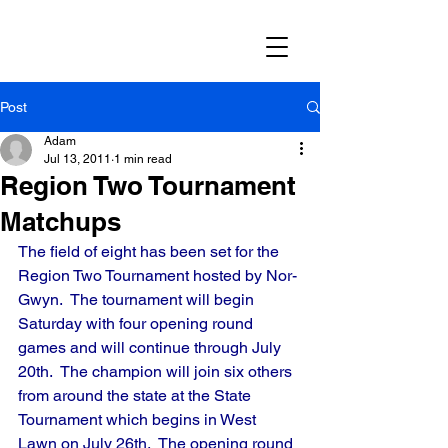
Post
Adam
Jul 13, 2011
1 min read
Region Two Tournament
Matchups
The field of eight has been set for the 
Region Two Tournament hosted by Nor-
Gwyn.  The tournament will begin 
Saturday with four opening round 
games and will continue through July 
20th.  The champion will join six others 
from around the state at the State 
Tournament which begins in West 
Lawn on July 26th.  The opening round 