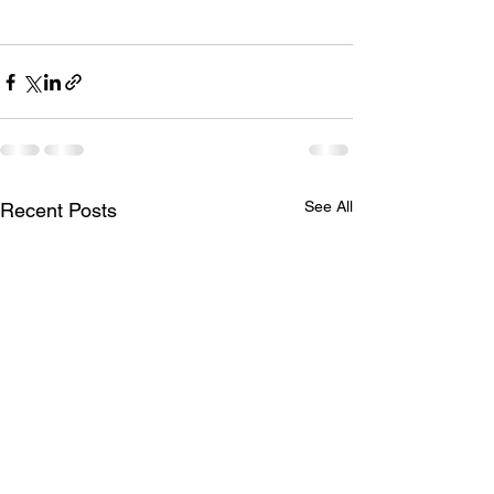
See All
Recent Posts