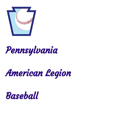
Pennsylvania
American Legion
Baseball