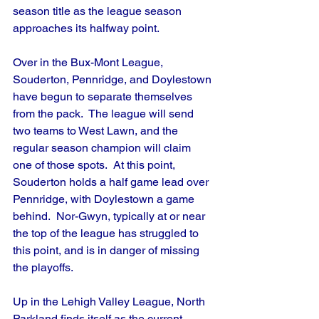
season title as the league season 
approaches its halfway point.
Over in the Bux-Mont League, 
Souderton, Pennridge, and Doylestown 
have begun to separate themselves 
from the pack.  The league will send 
two teams to West Lawn, and the 
regular season champion will claim 
one of those spots.  At this point, 
Souderton holds a half game lead over 
Pennridge, with Doylestown a game 
behind.  Nor-Gwyn, typically at or near 
the top of the league has struggled to 
this point, and is in danger of missing 
the playoffs.
Up in the Lehigh Valley League, North 
Parkland finds itself as the current 