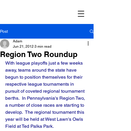
Post
Adam
Jun 21, 2012
3 min read
Region Two Roundup
With league playoffs just a few weeks 
away, teams around the state have 
begun to position themselves for their 
respective league tournaments in 
pursuit of coveted regional tournament 
berths.  In Pennsylvania's Region Two, 
a number of close races are starting to 
develop.  The regional tournament this 
year will be held at West Lawn's Owls 
Field at Ted Palka Park.