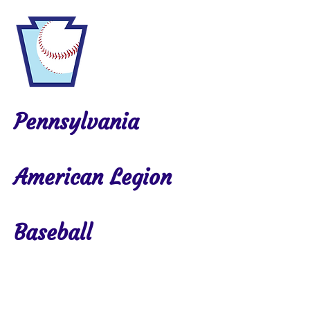
Pennsylvania
American Legion
Baseball