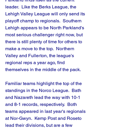
leader.  Like the Berks League, the 
Lehigh Valley League will only send its 
playoff champ to regionals.  Southern 
Lehigh appears to be North Parkland's 
most serious challenger right now, but 
there is still plenty of time for others to 
make a move to the top.  Northern 
Valley and Fullerton, the league's 
regional reps a year ago, find 
themselves in the middle of the pack.
Familiar teams highlight the top of the 
standings in the Norco League.  Bath 
and Nazareth lead the way with 10-1 
and 8-1 records, respectively.  Both 
teams appeared in last year's regionals 
at Nor-Gwyn.  Kemp Post and Roseto 
lead their divisions, but are a few 