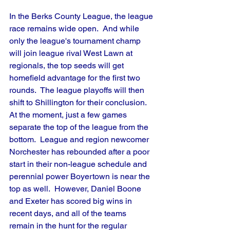
In the Berks County League, the league 
race remains wide open.  And while 
only the league's tournament champ 
will join league rival West Lawn at 
regionals, the top seeds will get 
homefield advantage for the first two 
rounds.  The league playoffs will then 
shift to Shillington for their conclusion.  
At the moment, just a few games 
separate the top of the league from the 
bottom.  League and region newcomer 
Norchester has rebounded after a poor 
start in their non-league schedule and 
perennial power Boyertown is near the 
top as well.  However, Daniel Boone 
and Exeter has scored big wins in 
recent days, and all of the teams 
remain in the hunt for the regular 