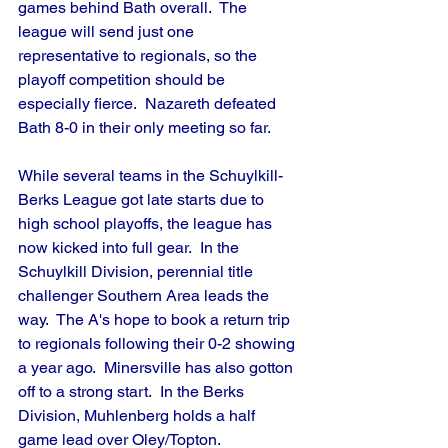
games behind Bath overall.  The 
league will send just one 
representative to regionals, so the 
playoff competition should be 
especially fierce.  Nazareth defeated 
Bath 8-0 in their only meeting so far.
While several teams in the Schuylkill-
Berks League got late starts due to 
high school playoffs, the league has 
now kicked into full gear.  In the 
Schuylkill Division, perennial title 
challenger Southern Area leads the 
way.  The A's hope to book a return trip 
to regionals following their 0-2 showing 
a year ago.  Minersville has also gotton 
off to a strong start.  In the Berks 
Division, Muhlenberg holds a half 
game lead over Oley/Topton.  