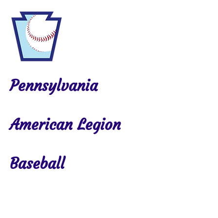
Pennsylvania
American Legion
Baseball