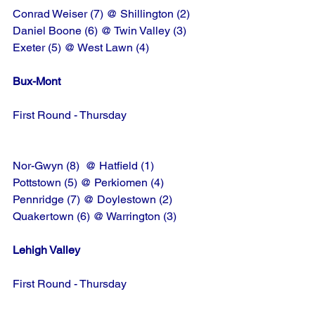
Conrad Weiser (7) @ Shillington (2)
Daniel Boone (6) @ Twin Valley (3)
Exeter (5) @ West Lawn (4)
Bux-Mont
First Round - Thursday
Nor-Gwyn (8)  @ Hatfield (1)
Pottstown (5) @ Perkiomen (4)
Pennridge (7) @ Doylestown (2)
Quakertown (6) @ Warrington (3)
Lehigh Valley
First Round - Thursday