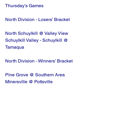
Thursday’s Games
North Division - Losers’ Bracket
North Schuylkill @ Valley View
Schuylkill Valley - Schuylkill @ 
Tamaqua
North Division - Winners’ Bracket
Pine Grove @ Southern Area
Minersville @ Pottsville
South Division - Losers’ Bracket
Fleetwood @ Oley/Topton
Schuylkill Valley - Berks @ Hamburg