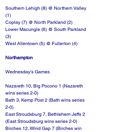
Southern Lehigh (8) @ Northern Valley 
(1)
Coplay (7) @ North Parkland (2)
Lower Macungie (6) @ South Parkland 
(3)
West Allentown (5) @ Fullerton (4)
Northampton
Wednesday's Games
Nazareth 10, Big Pocono 1 (Nazareth 
wins series 2-0)
Bath 3, Kemp Post 2 (Bath wins series 
2-0)
East Stroudsburg 7, Bethlehem Jeffs 2 
(East Stroudsburg wins series 2-0)
Birches 12, Wind Gap 7 (Birches win 