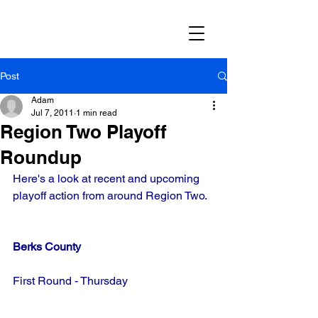
Post
Adam
Jul 7, 2011
1 min read
Region Two Playoff
Roundup
Here's a look at recent and upcoming 
playoff action from around Region Two.
Berks County
First Round - Thursday