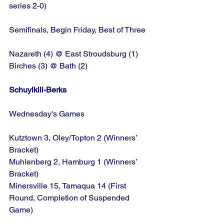
series 2-0)
Semifinals, Begin Friday, Best of Three
Nazareth (4) @ East Stroudsburg (1)
Birches (3) @ Bath (2)
Schuylkill-Berks
Wednesday's Games
Kutztown 3, Oley/Topton 2 (Winners’ 
Bracket)
Muhlenberg 2, Hamburg 1 (Winners’ 
Bracket)
Minersville 15, Tamaqua 14 (First 
Round, Completion of Suspended 
Game)