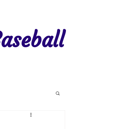
aseball
gion 7
Region 8