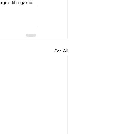
ague title game.
See All