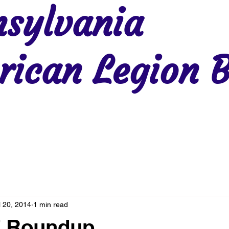
sylvania
ican Legion B
Region 2
Region 3
Region 4
Region 5
Region 6
Re
l 20, 2014
1 min read
7 Roundup