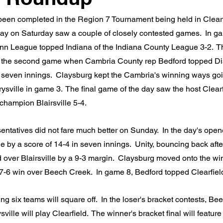
een completed in the Region 7 Tournament being held in Clearfi
ay on Saturday saw a couple of closely contested games.  In g
enn League topped Indiana of the Indiana County League 3-2.  T
 the second game when Cambria County rep Bedford topped Dist
 seven innings.  Claysburg kept the Cambria's winning ways goi
rysville in game 3.  The final game of the day saw the host Clearf
champion Blairsville 5-4.
entatives did not fare much better on Sunday.  In the day's open
e by a score of 14-4 in seven innings.  Unity, bouncing back afte
over Blairsville by a 9-3 margin.  Claysburg moved onto the win
t 7-6 win over Beech Creek.  In game 8, Bedford topped Clearfiel
 six teams will square off.  In the loser's bracket contests, Bee
ville will play Clearfield.  The winner's bracket final will featur