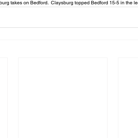
urg takes on Bedford.  Claysburg topped Bedford 15-5 in the le