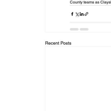
County teams as Claysb
Recent Posts