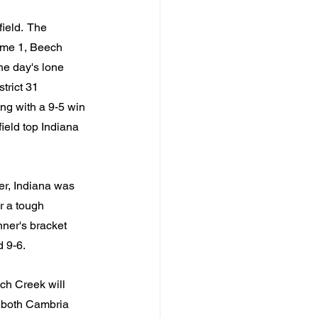
eld.  The 
ame 1, Beech 
he day's lone 
rict 31 
ng with a 9-5 win 
ield top Indiana 
er, Indiana was 
r a tough 
ner's bracket 
d 9-6.
ch Creek will 
e both Cambria 