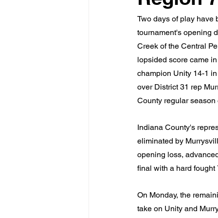
Two days of play have b
tournament's opening d
Creek of the Central P
lopsided score came in
champion Unity 14-1 in
over District 31 rep Mur
County regular season 
Indiana County's repres
eliminated by Murrysvill
opening loss, advanced 
final with a hard fough
On Monday, the remaining
take on Unity and Murrys