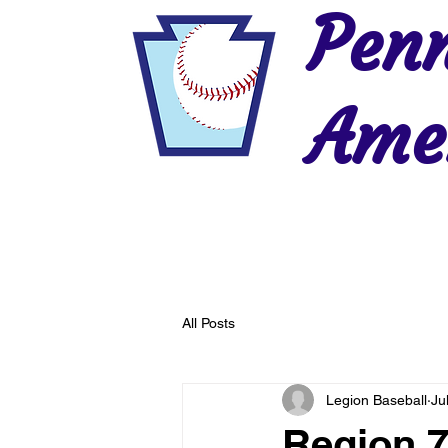
Penn
Amer
Home
2026 Postseason
History
All Posts
Legion Baseball
Ju
Region 