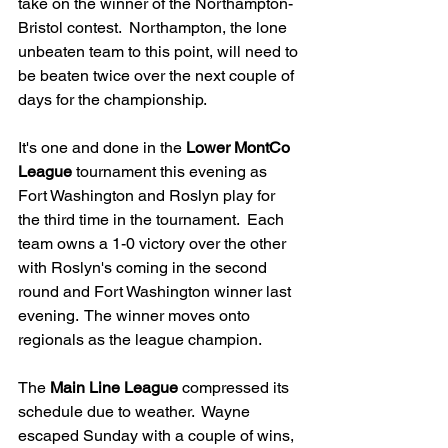
take on the winner of the Northampton-
Bristol contest.  Northampton, the lone 
unbeaten team to this point, will need to 
be beaten twice over the next couple of 
days for the championship.
It's one and done in the 
Lower MontCo 
League
 tournament this evening as 
Fort Washington and Roslyn play for 
the third time in the tournament.  Each 
team owns a 1-0 victory over the other 
with Roslyn's coming in the second 
round and Fort Washington winner last 
evening.  The winner moves onto 
regionals as the league champion.
The 
Main Line League
 compressed its 
schedule due to weather.  Wayne 
escaped Sunday with a couple of wins, 