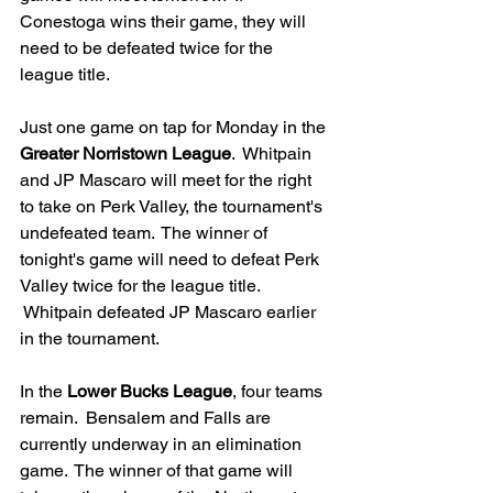
Conestoga wins their game, they will 
need to be defeated twice for the 
league title.
Just one game on tap for Monday in the 
Greater Norristown League
.  Whitpain 
and JP Mascaro will meet for the right 
to take on Perk Valley, the tournament's 
undefeated team.  The winner of 
tonight's game will need to defeat Perk 
Valley twice for the league title. 
 Whitpain defeated JP Mascaro earlier 
in the tournament.
In the 
Lower Bucks League
, four teams 
remain.  Bensalem and Falls are 
currently underway in an elimination 
game.  The winner of that game will 