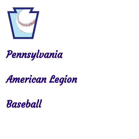
Pennsylvania
American Legion
Baseball