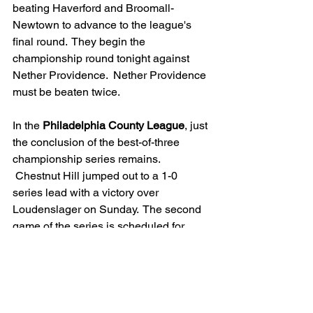
beating Haverford and Broomall-
Newtown to advance to the league's 
final round.  They begin the 
championship round tonight against 
Nether Providence.  Nether Providence 
must be beaten twice.
In the 
Philadelphia County League
, just 
the conclusion of the best-of-three 
championship series remains. 
 Chestnut Hill jumped out to a 1-0 
series lead with a victory over 
Loudenslager on Sunday.  The second 
game of the series is scheduled for 
Monday.