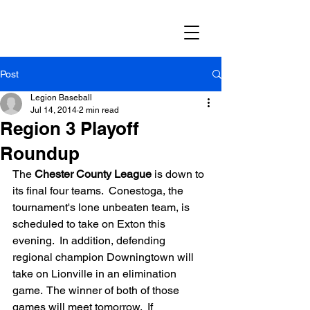
Post
Legion Baseball
Jul 14, 2014
2 min read
Region 3 Playoff
Roundup
The 
Chester County League
 is down to 
its final four teams.  Conestoga, the 
tournament's lone unbeaten team, is 
scheduled to take on Exton this 
evening.  In addition, defending 
regional champion Downingtown will 
take on Lionville in an elimination 
game.  The winner of both of those 
games will meet tomorrow.  If 