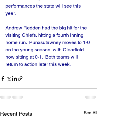
performances the state will see this 
year.
Andrew Redden had the big hit for the 
visiting Chiefs, hitting a fourth inning 
home run.  Punxsutawney moves to 1-0 
on the young season, with Clearfield 
now sitting at 0-1.  Both teams will 
return to action later this week.
See All
Recent Posts