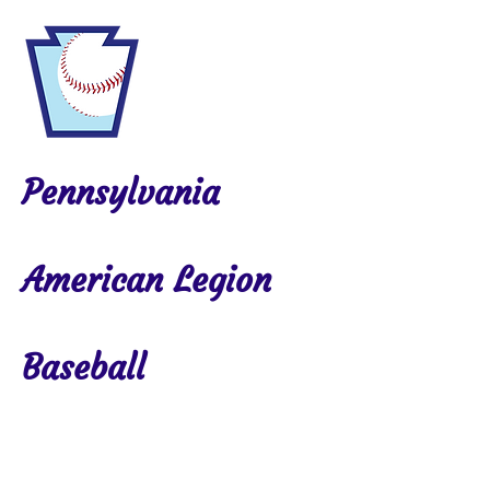
Pennsylvania
American Legion
Baseball