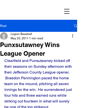
Post
Legion Baseball
May 23, 2011
1 min read
Punxsutawney Wins
League Opener
Clearfield and Punsutawney kicked off 
their seasons on Sunday afternoon with 
their Jefferson County League opener. 
 Braedon Pennington paced the home 
team on the mound, pitching all seven 
innings for the win.  He surrendered just 
four hits and three earned runs while 
striking out fourteen in what will surely 
be one of the top strikeout 