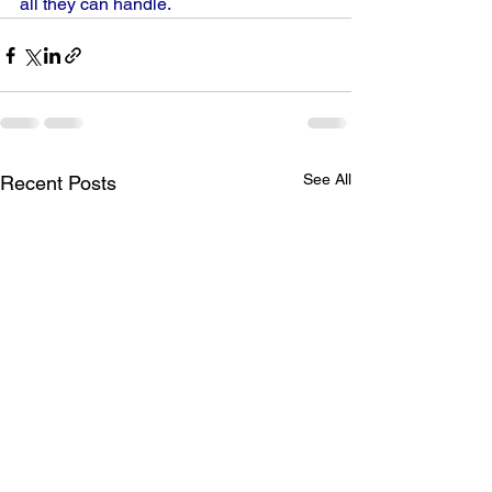
all they can handle.
See All
Recent Posts