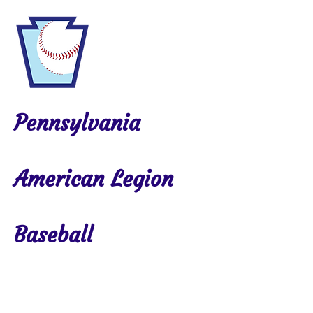
Pennsylvania
American Legion
Baseball