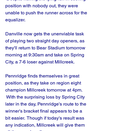
position with nobody out, they were 
unable to push the runner across for the 
equalizer.
Danville now gets the unenviable task 
of playing two straight day openers, as 
they'll return to Bear Stadium tomorrow 
morning at 9:30am and take on Spring 
City, a 7-6 loser against Millcreek.
Pennridge finds themselves in great 
position, as they take on region eight 
champion Millcreek tomorrow at 4pm. 
 With the surprising loss by Spring City 
later in the day, Pennridge's route to the 
winner's bracket final appears to be a 
bit easier.  Though if today's result was 
any indication, Millcreek will give them 