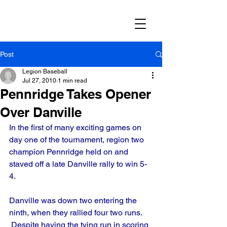
Post
Legion Baseball
Jul 27, 2010
1 min read
Pennridge Takes Opener
Over Danville
In the first of many exciting games on 
day one of the tournament, region two 
champion Pennridge held on and 
staved off a late Danville rally to win 5-
4.
Danville was down two entering the 
ninth, when they rallied four two runs. 
 Despite having the tying run in scoring 