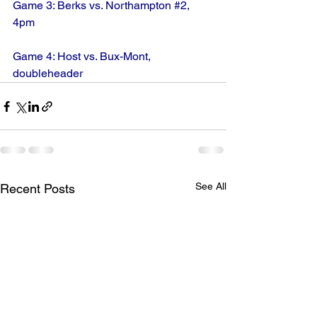
Game 3: Berks vs. Northampton 
#2
, 
4pm
Game 4: Host vs. Bux-Mont, 
doubleheader
See All
Recent Posts