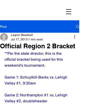
Post
Legion Baseball
Jul 17, 2013
1 min read
Official Region 2 Bracket
**Per the state director, this is the 
official bracket being used for this 
weekend's tournament.
Game 1: Schuylkill-Berks vs. Lehigh 
Valley 
#1
, 9:30am
Game 2: Northampton 
#1
 vs. Lehigh 
Valley 
#2
, doubleheader