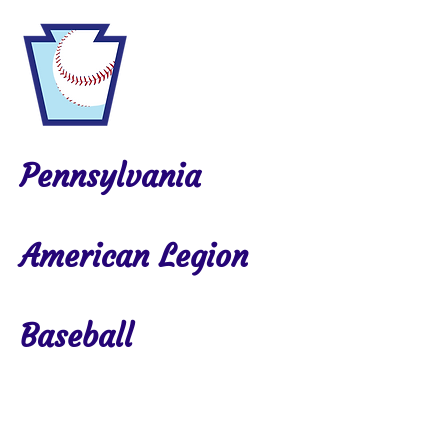
Pennsylvania
American Legion
Baseball