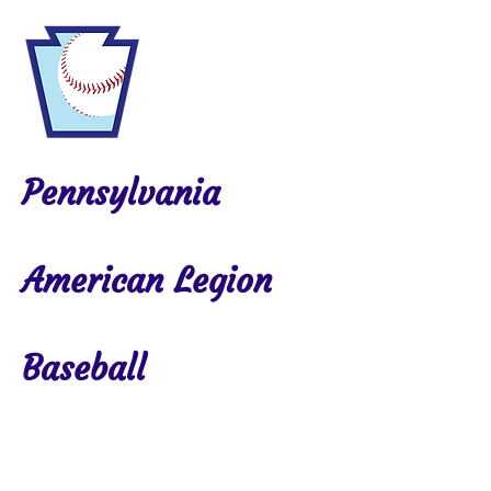
Pennsylvania
American Legion
Baseball