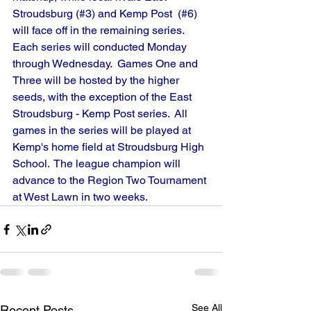
Stroudsburg (#3) and Kemp Post  (#6) 
will face off in the remaining series.
Each series will conducted Monday 
through Wednesday.  Games One and 
Three will be hosted by the higher 
seeds, with the exception of the East 
Stroudsburg - Kemp Post series.  All 
games in the series will be played at 
Kemp's home field at Stroudsburg High 
School.  The league champion will 
advance to the Region Two Tournament 
at West Lawn in two weeks.
See All
Recent Posts