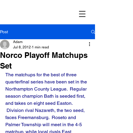
Post
Adam
Jul 8, 2012
1 min read
Norco Playoff Matchups
Set
The matchups for the best of three 
quarterfinal series have been set in the 
Northampton County League.  Regular 
season champion Bath is seeded first, 
and takes on eight seed Easton. 
 Division rival Nazareth, the two seed, 
faces Freemansburg.  Roseto and 
Palmer Township will meet in the 4-5 
matchup, while local rivals East 