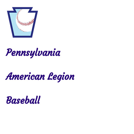
Pennsylvania
American Legion
Baseball