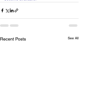
See All
Recent Posts