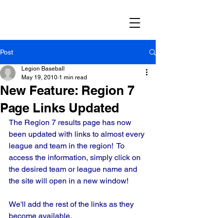
Post
Legion Baseball
May 19, 2010
1 min read
New Feature: Region 7
Page Links Updated
The Region 7 results page has now 
been updated with links to almost every 
league and team in the region!  To 
access the information, simply click on 
the desired team or league name and 
the site will open in a new window!
We'll add the rest of the links as they 
become available.