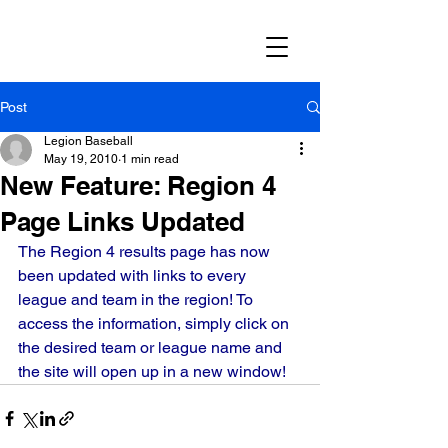
Post
Legion Baseball
May 19, 2010
1 min read
New Feature: Region 4
Page Links Updated
The Region 4 results page has now 
been updated with links to every 
league and team in the region! To 
access the information, simply click on 
the desired team or league name and 
the site will open up in a new window!