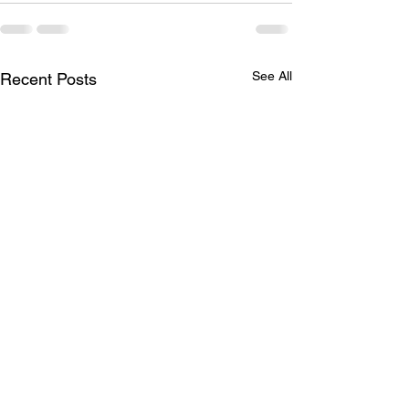
See All
Recent Posts
Season in Full Swing
2021 Standings