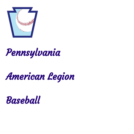
Pennsylvania
American Legion
Baseball