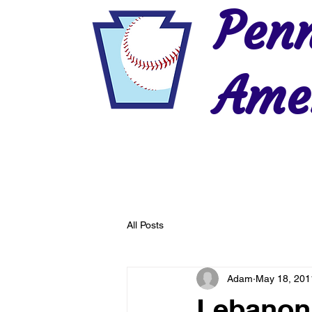
Penn
Amer
Home
2026 Postseason
History
All Posts
Adam
May 18, 201
Lebanon