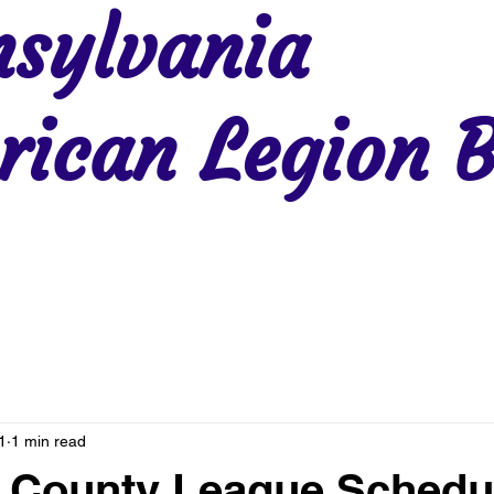
sylvania
ican Legion B
Region 2
Region 3
Region 4
Region 5
Region 6
Re
1
1 min read
 County League Schedu