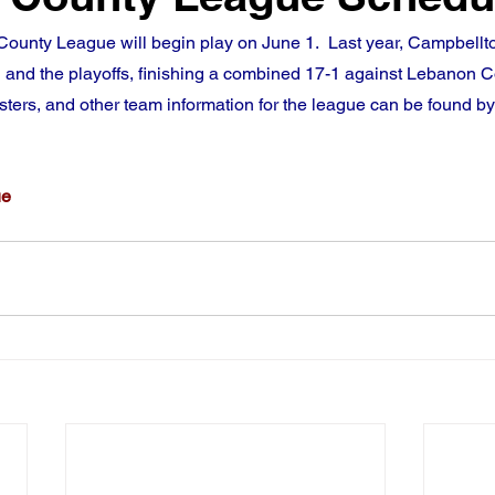
ounty League will begin play on June 1.  Last year, Campbell
 and the playoffs, finishing a combined 17-1 against Lebanon C
sters, and other team information for the league can be found by 
ue