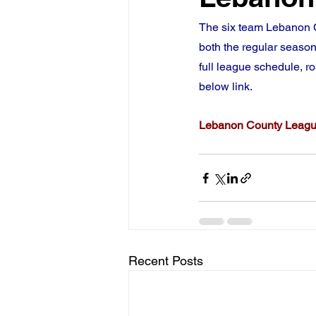
The six team Lebanon C
both the regular season
full league schedule, ro
below link.
Lebanon County Leag
Recent Posts