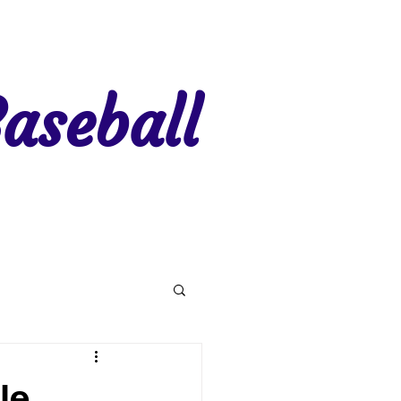
aseball
gion 7
Region 8
le