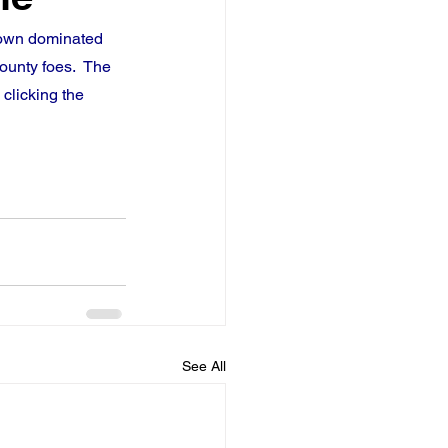
town dominated 
ounty foes.  The 
clicking the 
See All