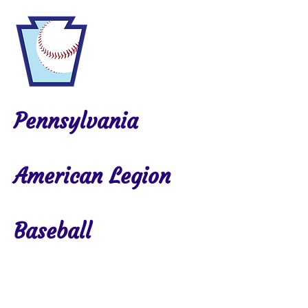
Pennsylvania
American Legion
Baseball