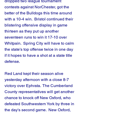
dropped two league tournament 
contests against NorChester, got the 
better of the Bulldogs this time around 
with a 10-4 win.  Bristol continued their 
blistering offensive display in game 
thirteen as they put up another 
seventeen runs to win it 17-10 over 
Whitpain.  Spring City will have to calm 
the state's top offense twice in one day 
if it hopes to have a shot at a state title 
defense.
Red Land kept their season alive 
yesterday afternoon with a close 8-7 
victory over Ephrata.  The Cumberland 
County representatives will get another 
chance to knock off New Oxford, who 
defeated Southwestern York by three in 
the day's second game.  New Oxford, 