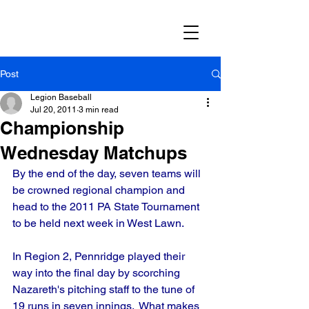
Post
Legion Baseball
Jul 20, 2011
3 min read
Championship
Wednesday Matchups
By the end of the day, seven teams will 
be crowned regional champion and 
head to the 2011 PA State Tournament 
to be held next week in West Lawn.
In Region 2, Pennridge played their 
way into the final day by scorching 
Nazareth's pitching staff to the tune of 
19 runs in seven innings.  What makes 