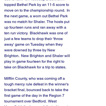
topped Bethel Park by an 11-5 score to 
move on to the championship round.  In 
the next game, a worn out Bethel Park 
was no match for Shaler.  The hosts put 
up fourteen runs and ran away with a 
ten run victory.  Blackhawk was one of 
just a few teams to drop their 'throw 
away' game on Tuesday when they 
were downed by three by New 
Brighton.  New Brighton and Shaler will 
play in game fourteen for the right to 
take on Blackhawk for a trip to states.
Mifflin County, who was coming off a 
tough mercy rule defeat in the winner's 
bracket final, bounced back to take the 
first game of the day in the Region 7 
tournament over Bedford.  West 