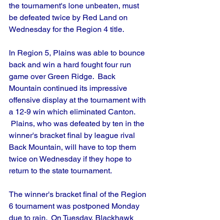
the tournament's lone unbeaten, must 
be defeated twice by Red Land on 
Wednesday for the Region 4 title.
In Region 5, Plains was able to bounce 
back and win a hard fought four run 
game over Green Ridge.  Back 
Mountain continued its impressive 
offensive display at the tournament with 
a 12-9 win which eliminated Canton. 
 Plains, who was defeated by ten in the 
winner's bracket final by league rival 
Back Mountain, will have to top them 
twice on Wednesday if they hope to 
return to the state tournament.
The winner's bracket final of the Region 
6 tournament was postponed Monday 
due to rain.  On Tuesday, Blackhawk 