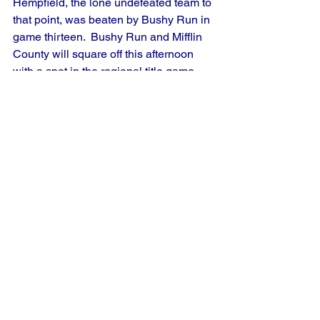
Hempfield, the lone undefeated team to 
that point, was beaten by Bushy Run in 
game thirteen.  Bushy Run and Mifflin 
County will square off this afternoon 
with a spot in the regional title game 
against West Hempfield on the line.
French Creek Valley, the Region 8 host, 
bounced back from a defeat a day 
earlier to defeat Wilcox in the day's first 
game.  In a matchup between two Erie 
County League rivals, Albion/Edinboro 
gave Millcreek their first tournament 
loss by a score of 3-2.  Albion/Edinboro 
and French Creek Valley will play this 
afternoon with the winner taking on 
Millcreek for the regional title.