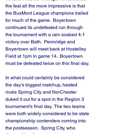
the feat all the more impressive is that 
the BuxMont League champions trailed 
for much of the game.  Boyertown 
continued its undefeated run through 
the tournament with a rain soaked 4-1 
victory over Bath.  Pennridge and 
Boyertown will meet back at Hostelley 
Field at 1pm in game 14.  Boyertown 
must be defeated twice on this final day.
In what could certainly be considered 
the day's biggest matchup, heated 
rivals Spring City and NorChester 
duked it out for a spot in the Region 3 
tournament's final day.  The two teams 
were both widely considered to be state 
championship contenders coming into 
the postseason.  Spring City, who 