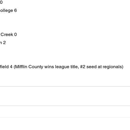
 0
ollege 6
h Creek 0
n 2
ield 4 (Mifflin County wins league title, 
#2
 seed at regionals)