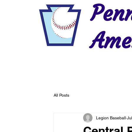
Penn
Amer
Home
2026 Postseason
History
All Posts
Legion Baseball
Ju
Central