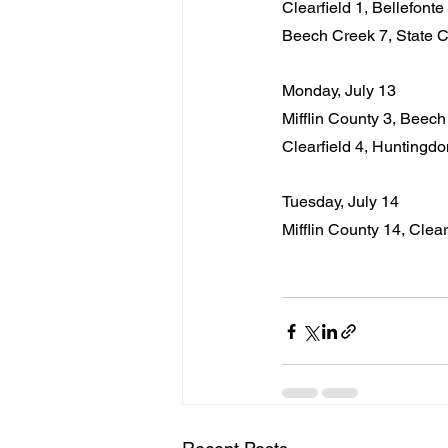
Clearfield 1, Bellefonte
Beech Creek 7, State C
Monday, July 13
Mifflin County 3, Beec
Clearfield 4, Huntingdo
Tuesday, July 14
Mifflin County 14, Clearf