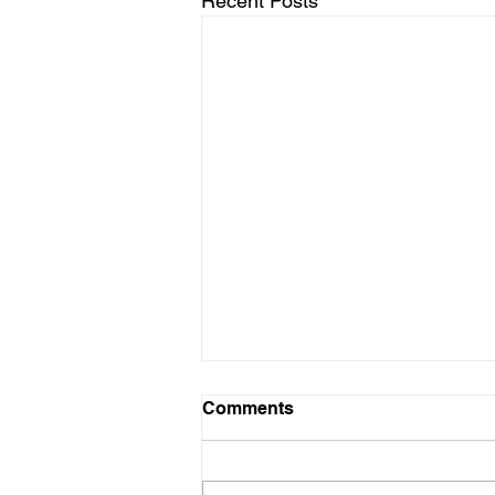
Recent Posts
Regional Tournament
Comments
Results Posted
Results from this week's Regional
Tournaments have been posted