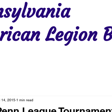
sylvania
ican Legion B
Region 2
Region 3
Region 4
Region 5
Region 6
Re
l 14, 2015
1 min read
 Penn League Tournamen