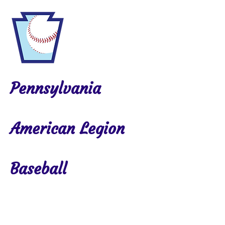
Pennsylvania
American Legion
Baseball