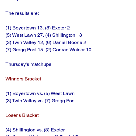
The results are:
(1) Boyertown 13, (8) Exeter 2
(5) West Lawn 27, (4) Shillington 13
(3) Twin Valley 12, (6) Daniel Boone 2
(7) Gregg Post 15, (2) Conrad Weiser 10
Thursday's matchups
Winners Bracket
(1) Boyertown vs. (5) West Lawn
(3) Twin Valley vs. (7) Gregg Post
Loser's Bracket
(4) Shillington vs. (8) Exeter