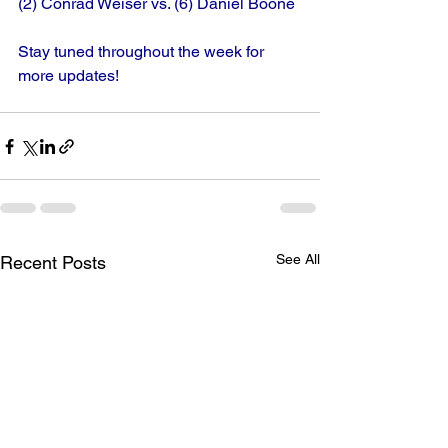
(2) Conrad Weiser vs. (6) Daniel Boone
Stay tuned throughout the week for 
more updates!
See All
Recent Posts