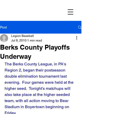
Post
Legion Baseball
Jul 8, 2010
1 min read
Berks County Playoffs
Underway
The Berks County League, in PA's 
Region 2, began their postseason 
double elimination tournament last 
evening.  Four games were held at the 
higher seed.  Tonight's matchups will 
also take place at the higher seeded 
team, with all action moving to Bear 
Stadium in Boyertown beginning on 
Friday.