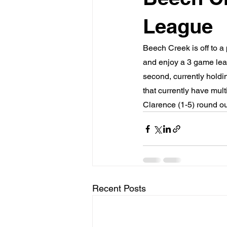
League
Beech Creek is off to a
and enjoy a 3 game lead
second, currently holdin
that currently have mult
Clarence (1-5) round ou
Recent Posts