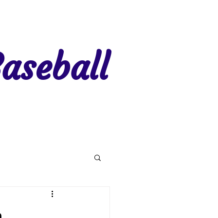
aseball
gion 7
Region 8
n