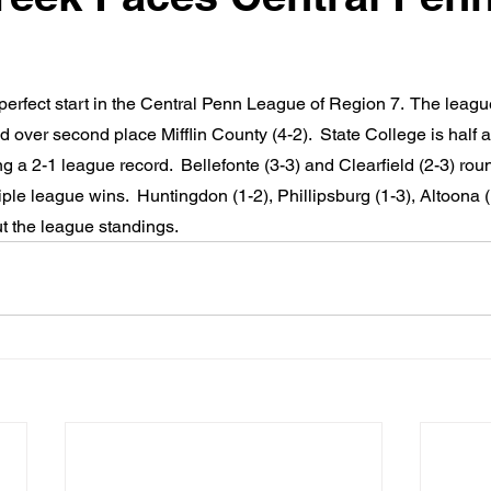
 perfect start in the Central Penn League of Region 7.  The leagu
 over second place Mifflin County (4-2).  State College is half
g a 2-1 league record.  Bellefonte (3-3) and Clearfield (2-3) rou
iple league wins.  Huntingdon (1-2), Phillipsburg (1-3), Altoona (
t the league standings.