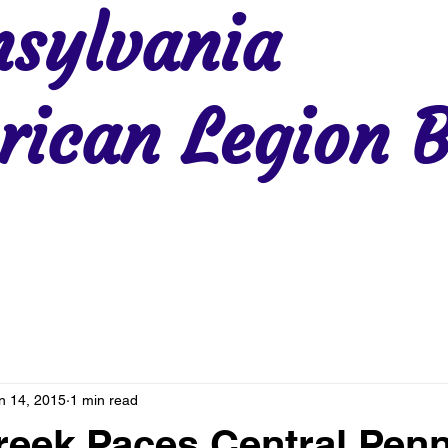
sylvania
ican Legion B
Region 2
Region 3
Region 4
Region 5
Region 6
Re
n 14, 2015
1 min read
eek Paces Central Pen