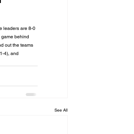
e leaders are 8-0 
 a game behind 
nd out the teams 
1-4), and 
See All