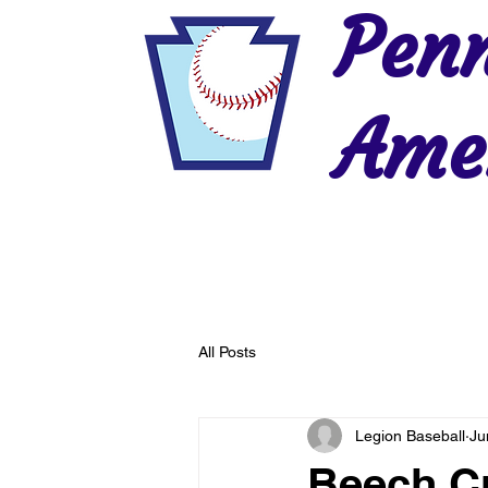
Penn
Amer
Home
2026 Postseason
History
All Posts
Legion Baseball
Ju
Beech Cr