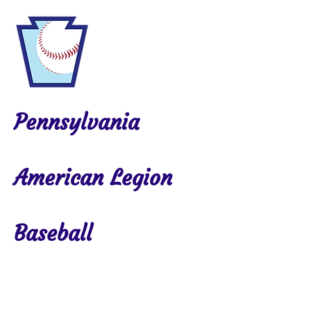
Pennsylvania
American Legion
Baseball