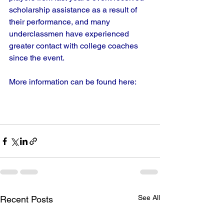
scholarship assistance as a result of 
their performance, and many 
underclassmen have experienced 
greater contact with college coaches 
since the event.
More information can be found here:
See All
Recent Posts