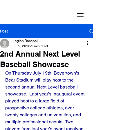
Post
Legion Baseball
Jul 9, 2012
1 min read
2nd Annual Next Level
Baseball Showcase
On Thursday July 19th, Boyertown's 
Bear Stadium will play host to the 
second annual Next Level baseball 
showcase.  Last year's inaugural event 
played host to a large field of 
prospective college athletes, over 
twenty colleges and universities, and 
multiple professional scouts.  Two 
players from last year's event received 