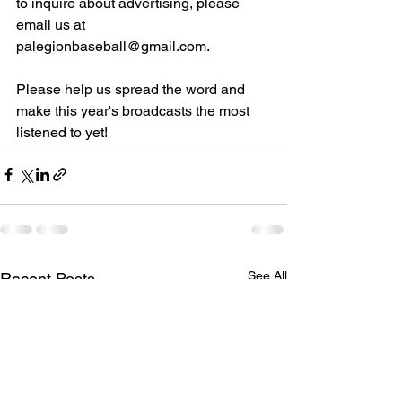
to inquire about advertising, please 
email us at 
palegionbaseball@gmail.com.
Please help us spread the word and 
make this year's broadcasts the most 
listened to yet!
See All
Recent Posts