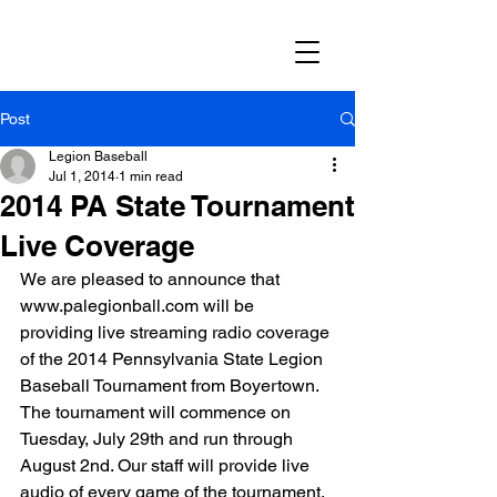
Post
Legion Baseball
Jul 1, 2014
1 min read
2014 PA State Tournament
Live Coverage
We are pleased to announce that 
www.palegionball.com will be 
providing live streaming radio coverage 
of the 2014 Pennsylvania State Legion 
Baseball Tournament from Boyertown. 
The tournament will commence on 
Tuesday, July 29th and run through 
August 2nd. Our staff will provide live 
audio of every game of the tournament.