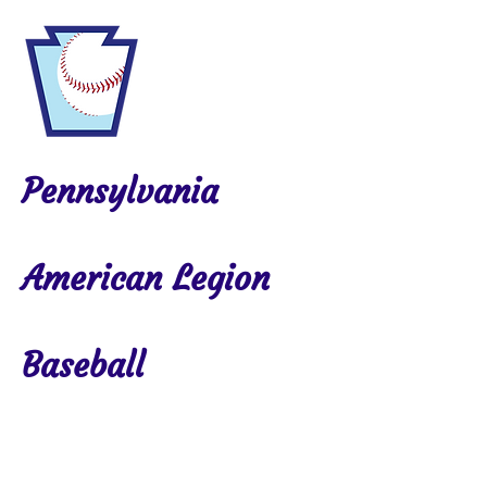
Pennsylvania
American Legion
Baseball