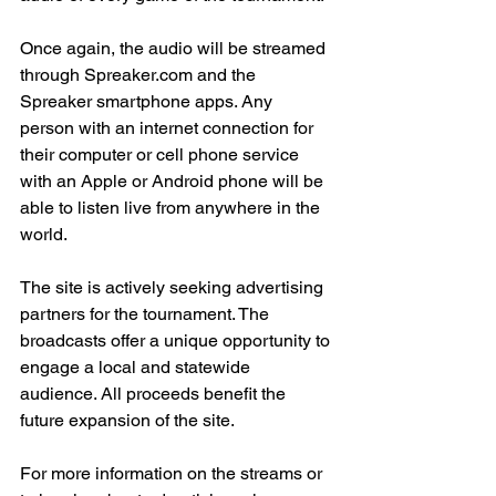
Once again, the audio will be streamed 
through Spreaker.com and the 
Spreaker smartphone apps. Any 
person with an internet connection for 
their computer or cell phone service 
with an Apple or Android phone will be 
able to listen live from anywhere in the 
world.
The site is actively seeking advertising 
partners for the tournament. The 
broadcasts offer a unique opportunity to 
engage a local and statewide 
audience. All proceeds benefit the 
future expansion of the site.
For more information on the streams or 