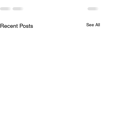
See All
Recent Posts
Season in Full Swing
2021 Standings