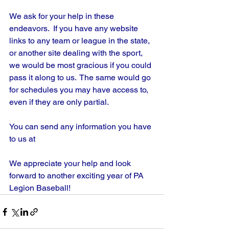
We ask for your help in these 
endeavors.  If you have any website 
links to any team or league in the state, 
or another site dealing with the sport, 
we would be most gracious if you could 
pass it along to us.  The same would go 
for schedules you may have access to, 
even if they are only partial.
You can send any information you have 
to us at
We appreciate your help and look 
forward to another exciting year of PA 
Legion Baseball!