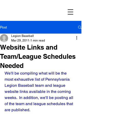
Post
Legion Baseball
Mar 29, 2011
1 min read
Website Links and
Team/League Schedules
Needed
We'll be compiling what will be the 
most exhaustive list of Pennsylvania 
Legion Baseball team and league 
website links available in the coming 
weeks.  In addition, we'll be posting all 
of the team and league schedules that 
are published.