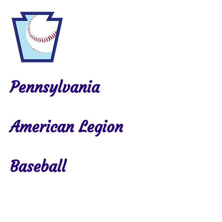
Pennsylvania
American Legion
Baseball