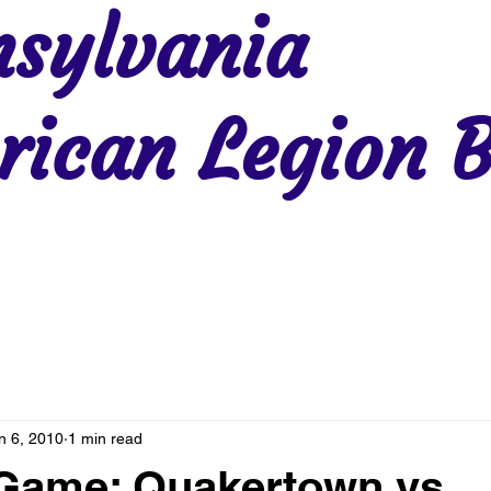
sylvania
ican Legion B
Region 2
Region 3
Region 4
Region 5
Region 6
Re
n 6, 2010
1 min read
Game: Quakertown vs.