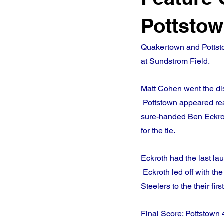
Pottsto
Quakertown and Pottstow
at Sundstrom Field.
Matt Cohen went the dist
 Pottstown appeared rea
sure-handed Ben Eckrot
for the tie.
Eckroth had the last lau
 Eckroth led off with the
Steelers to the their fi
Final Score: Pottstown