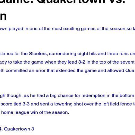
wn
n played in one of the most exciting games of the season so far
ance for the Steelers, surrendering eight hits and three runs on 
dy to take the game when they lead 3-2 in the top of the seventh
h committed an error that extended the game and allowed Quake
gh though, as he had a big chance for redemption in the bottom h
 score tied 3-3 and sent a towering shot over the left field fence t
rst home league win of the season.
 4, Quakertown 3