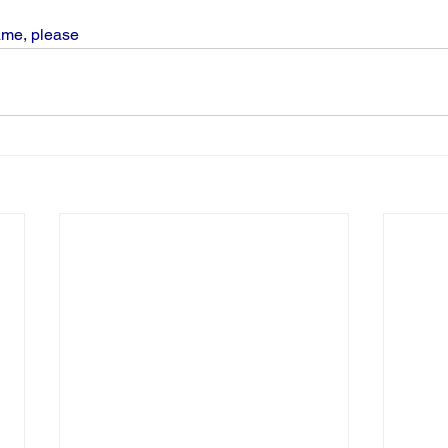
ame, please