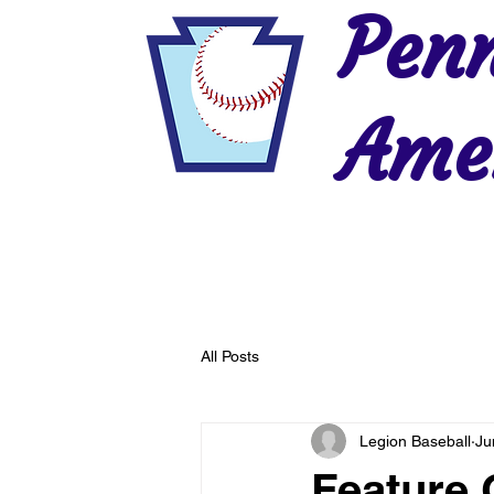
Penn
Amer
Home
2026 Postseason
History
All Posts
Legion Baseball
Ju
Feature 