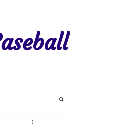
aseball
gion 7
Region 8