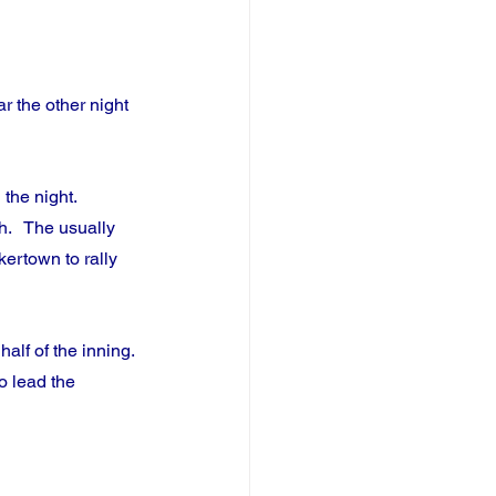
 the other night 
the night. 
.   The usually 
rtown to rally 
alf of the inning. 
o lead the 