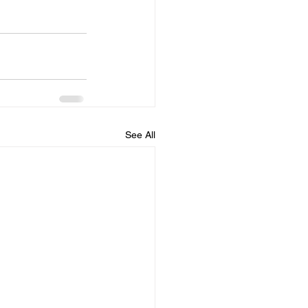
See All