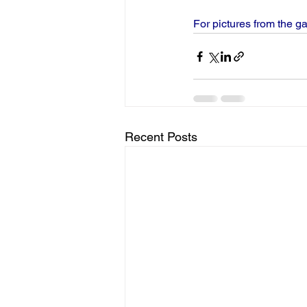
For pictures from the g
Recent Posts