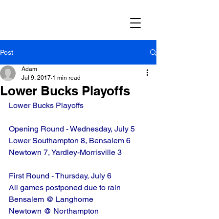
Post
Adam
Jul 9, 2017
1 min read
Lower Bucks Playoffs
Lower Bucks Playoffs
Opening Round - Wednesday, July 5
Lower Southampton 8, Bensalem 6
Newtown 7, Yardley-Morrisville 3
First Round - Thursday, July 6
All games postponed due to rain
Bensalem @ Langhorne
Newtown @ Northampton