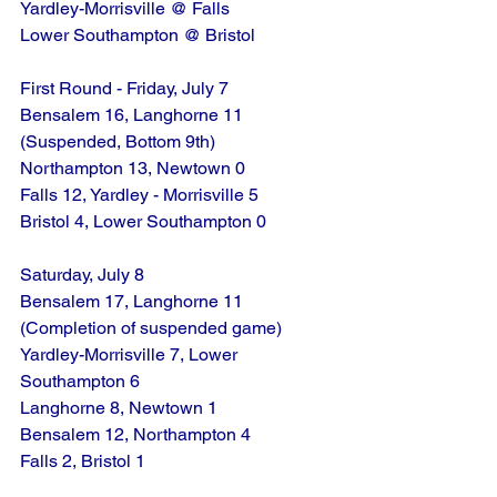
Yardley-Morrisville @ Falls
Lower Southampton @ Bristol
First Round - Friday, July 7
Bensalem 16, Langhorne 11 
(Suspended, Bottom 9th)
Northampton 13, Newtown 0
Falls 12, Yardley - Morrisville 5
Bristol 4, Lower Southampton 0
Saturday, July 8
Bensalem 17, Langhorne 11 
(Completion of suspended game)
Yardley-Morrisville 7, Lower 
Southampton 6
Langhorne 8, Newtown 1
Bensalem 12, Northampton 4
Falls 2, Bristol 1