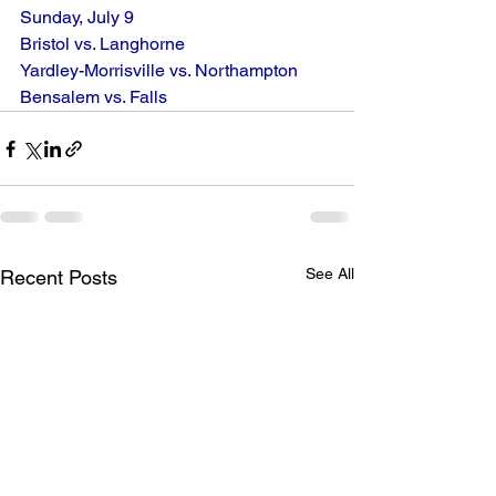
Sunday, July 9
Bristol vs. Langhorne
Yardley-Morrisville vs. Northampton
Bensalem vs. Falls
See All
Recent Posts