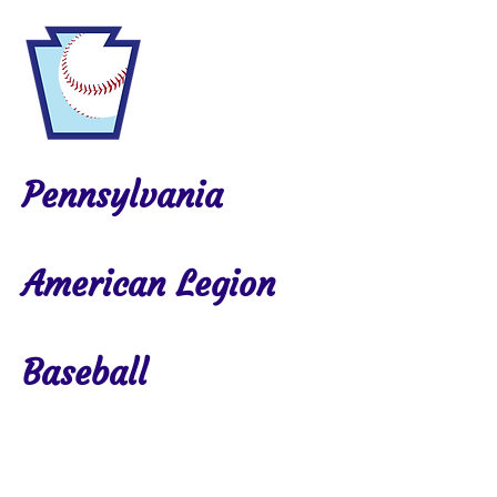
Pennsylvania
American Legion
Baseball