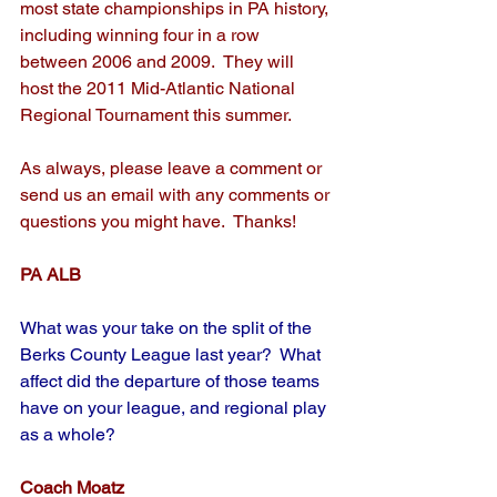
most state championships in PA history, 
including winning four in a row 
between 2006 and 2009.  They will 
host the 2011 Mid-Atlantic National 
Regional Tournament this summer.
As always, please leave a comment or 
send us an email with any comments or 
questions you might have.  Thanks!
PA ALB
What was your take on the split of the 
Berks County League last year?  What 
affect did the departure of those teams 
have on your league, and regional play 
as a whole?
Coach Moatz