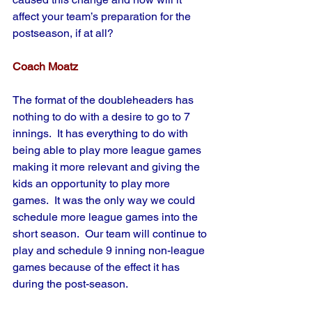
affect your team’s preparation for the 
postseason, if at all?
Coach Moatz
The format of the doubleheaders has 
nothing to do with a desire to go to 7 
innings.  It has everything to do with 
being able to play more league games 
making it more relevant and giving the 
kids an opportunity to play more 
games.  It was the only way we could 
schedule more league games into the 
short season.  Our team will continue to 
play and schedule 9 inning non-league 
games because of the effect it has 
during the post-season.