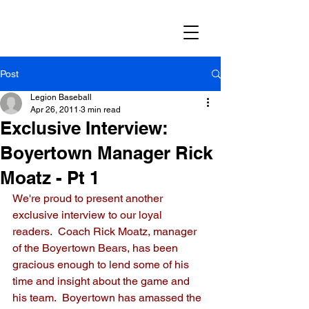
Post
Legion Baseball
Apr 26, 2011
3 min read
Exclusive Interview:
Boyertown Manager Rick
Moatz - Pt 1
We're proud to present another 
exclusive interview to our loyal 
readers.  Coach Rick Moatz, manager 
of the Boyertown Bears, has been 
gracious enough to lend some of his 
time and insight about the game and 
his team.  Boyertown has amassed the 