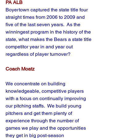
PA ALB
Boyertown captured the state title four 
straight times from 2006 to 2009 and 
five of the last seven years.  As the 
winningest program in the history of the 
state, what makes the Bears a state title 
competitor year in and year out 
regardless of player turnover?
Coach Moatz
We concentrate on building 
knowledgeable, competitive players 
with a focus on continually improving 
our pitching staffs.  We build young 
pitchers and get them plenty of 
experience through the number of 
games we play and the opportunities 
they get in big post-season 