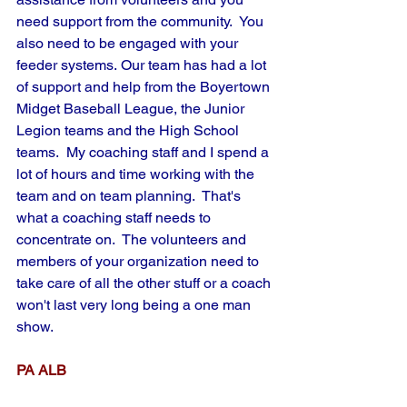
need support from the community.  You 
also need to be engaged with your 
feeder systems. Our team has had a lot 
of support and help from the Boyertown 
Midget Baseball League, the Junior 
Legion teams and the High School 
teams.  My coaching staff and I spend a 
lot of hours and time working with the 
team and on team planning.  That's 
what a coaching staff needs to 
concentrate on.  The volunteers and 
members of your organization need to 
take care of all the other stuff or a coach 
won't last very long being a one man 
show.
PA ALB