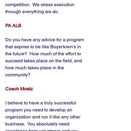
competition.  We stress execution 
through everything we do.
PA ALB
Do you have any advice for a program 
that aspires to be like Boyertown’s in 
the future?  How much of the effort to 
succeed takes place on the field, and 
how much takes place in the 
community?
Coach Moatz
I believe to have a truly successful 
program you need to develop an 
organization and run it like any other 
business.  You absolutely need 
assistance from volunteers and you 