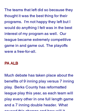
The teams that left did so because they 
thought it was the best thing for their 
programs.  I'm not happy they left but I 
would do anything I felt was in the best 
interest of my program as well.  Our 
league became extremely competitive 
game in and game out.  The playoffs 
were a free-for-all.
PA ALB
Much debate has taken place about the 
benefits of 9 inning play versus 7 inning 
play.  Berks County has reformatted 
league play this year, as each team will 
play every other in one full length game 
and a 7 inning double header.  What 
caused this change and how will it 