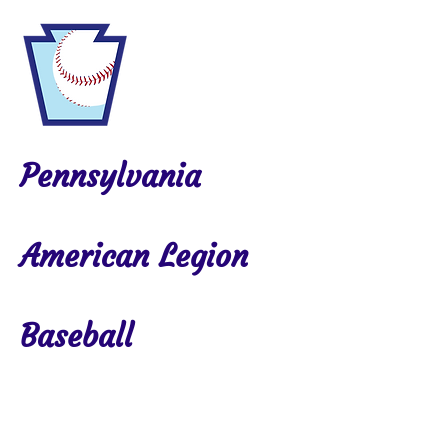
Pennsylvania
American Legion
Baseball