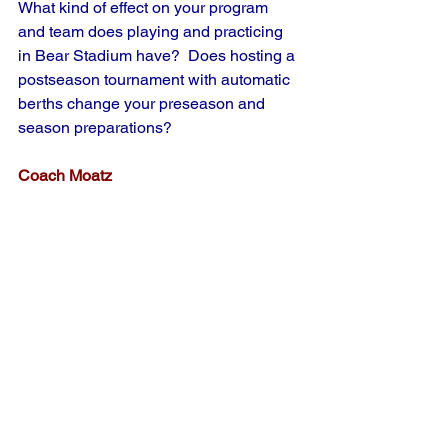
What kind of effect on your program 
and team does playing and practicing 
in Bear Stadium have?  Does hosting a 
postseason tournament with automatic 
berths change your preseason and 
season preparations?
Coach Moatz
Bear Stadium is a tremendous amateur 
facility and I thank my lucky stars that I 
have the opportuniy to coach there.  
However, to be perfectly honest, it 
sometimes does not work in our favor.  
It's like practicing on turf and then going 
to play on dirt.  You become a bit 
spoiled.  We take oppotunities at times 
to use other fields for some extra 
ground balls and practice on our JV 